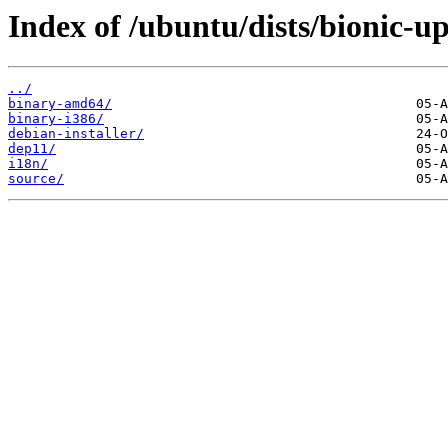
Index of /ubuntu/dists/bionic-u
../
binary-amd64/
binary-i386/
debian-installer/
dep11/
i18n/
source/