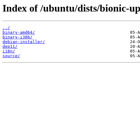
Index of /ubuntu/dists/bionic-up
../
binary-amd64/
binary-i386/
debian-installer/
dep11/
i18n/
source/