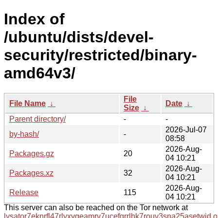
Index of
/ubuntu/dists/devel-
security/restricted/binary-
amd64v3/
File
File Name
↓
Date
↓
Size
↓
Parent directory/
-
-
2026-Jul-07
by-hash/
-
08:58
2026-Aug-
Packages.gz
20
04 10:21
2026-Aug-
Packages.xz
32
04 10:21
2026-Aug-
Release
115
04 10:21
This server can also be reached on the Tor network at
lysator7eknrfl47rlyxvgeamrv7ucefgrrlhk7rouv3sna25asetwid.o