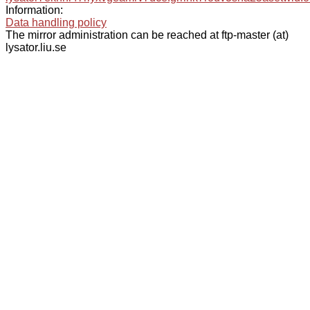
Information:
Data handling policy
The mirror administration can be reached at ftp-master (at)
lysator.liu.se