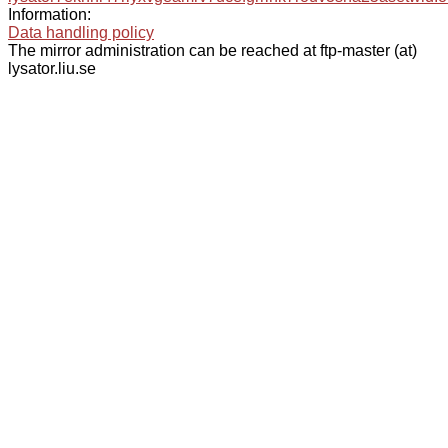
Information:
Data handling policy
The mirror administration can be reached at ftp-master (at)
lysator.liu.se