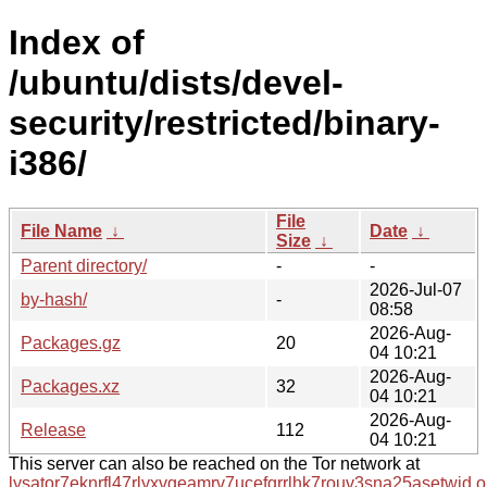
Index of
/ubuntu/dists/devel-
security/restricted/binary-
i386/
File
File Name
↓
Date
↓
Size
↓
Parent directory/
-
-
2026-Jul-07
by-hash/
-
08:58
2026-Aug-
Packages.gz
20
04 10:21
2026-Aug-
Packages.xz
32
04 10:21
2026-Aug-
Release
112
04 10:21
This server can also be reached on the Tor network at
lysator7eknrfl47rlyxvgeamrv7ucefgrrlhk7rouv3sna25asetwid.o