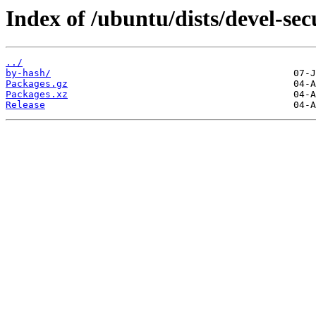
Index of /ubuntu/dists/devel-sec
../
by-hash/
Packages.gz
Packages.xz
Release