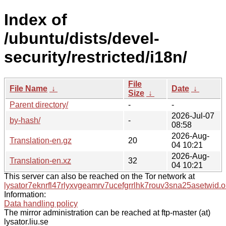
Index of
/ubuntu/dists/devel-
security/restricted/i18n/
File
File Name
↓
Date
↓
Size
↓
Parent directory/
-
-
2026-Jul-07
by-hash/
-
08:58
2026-Aug-
Translation-en.gz
20
04 10:21
2026-Aug-
Translation-en.xz
32
04 10:21
This server can also be reached on the Tor network at
lysator7eknrfl47rlyxvgeamrv7ucefgrrlhk7rouv3sna25asetwid.o
Information:
Data handling policy
The mirror administration can be reached at ftp-master (at)
lysator.liu.se