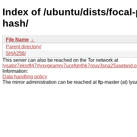
Index of /ubuntu/dists/focal
hash/
File Name
↓
Parent directory/
SHA256/
This server can also be reached on the Tor network at
lysator7eknrfl47rlyxvgeamrv7ucefgrrlhk7rouv3sna25asetwid.o
Information:
Data handling policy
The mirror administration can be reached at ftp-master (at) lysa