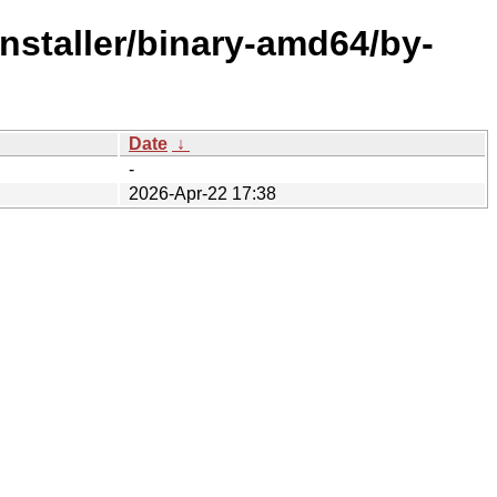
installer/binary-amd64/by-
Date
↓
-
2026-Apr-22 17:38