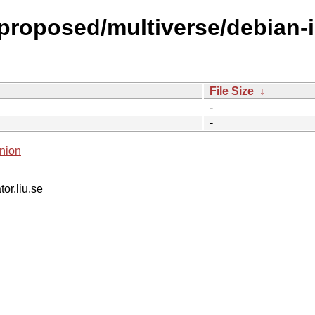
-proposed/multiverse/debian-
File Size
↓
-
-
nion
tor.liu.se