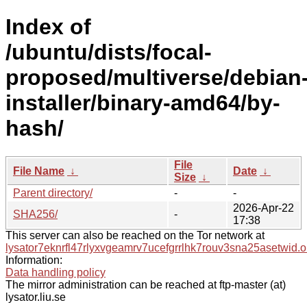
Index of
/ubuntu/dists/focal-
proposed/multiverse/debian
installer/binary-amd64/by-
hash/
File
File Name
↓
Date
↓
Size
↓
Parent directory/
-
-
2026-Apr-22
SHA256/
-
17:38
This server can also be reached on the Tor network at
lysator7eknrfl47rlyxvgeamrv7ucefgrrlhk7rouv3sna25asetwid.o
Information:
Data handling policy
The mirror administration can be reached at ftp-master (at)
lysator.liu.se