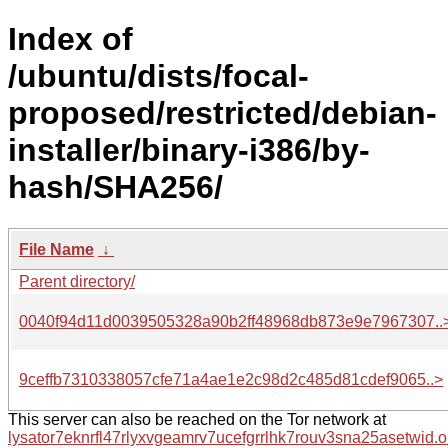
Index of
/ubuntu/dists/focal-
proposed/restricted/debian-
installer/binary-i386/by-
hash/SHA256/
File Name
↓
Parent directory/
0040f94d11d0039505328a90b2ff48968db873e9e7967307..
9ceffb7310338057cfe71a4ae1e2c98d2c485d81cdef9065..>
This server can also be reached on the Tor network at
lysator7eknrfl47rlyxvgeamrv7ucefgrrlhk7rouv3sna25asetwid.o