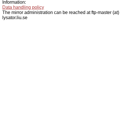
Information:
Data handling policy
The mirror administration can be reached at ftp-master (at)
lysator.liu.se