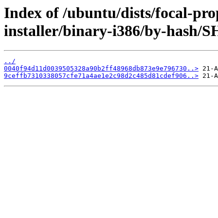
Index of /ubuntu/dists/focal-pro
installer/binary-i386/by-hash/
../
0040f94d11d0039505328a90b2ff48968db873e9e796730..>
9ceffb7310338057cfe71a4ae1e2c98d2c485d81cdef906..>