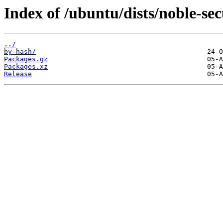
Index of /ubuntu/dists/noble-sec
../
by-hash/
Packages.gz
Packages.xz
Release