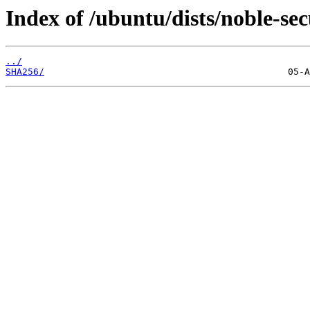
Index of /ubuntu/dists/noble-se
../
SHA256/