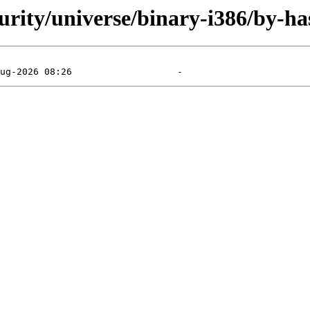
curity/universe/binary-i386/by-ha