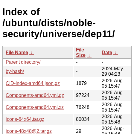
Index of
/ubuntu/dists/noble-
security/universe/dep11/
File
File Name
↓
Date
↓
Size
↓
Parent directory/
-
-
2024-May-
by-hash/
-
29 04:23
2026-Aug-
CID-Index-amd64.json.gz
1879
05 15:47
2026-Aug-
Components-amd64.yml.gz
97224
05 15:47
2026-Aug-
Components-amd64.yml.xz
76248
05 15:47
2026-Aug-
icons-64x64.tar.gz
80034
05 15:48
2026-Aug-
icons-48x48@2.tar.gz
29
05 15:48