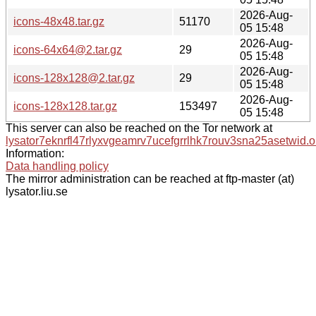
2026-Aug-
icons-48x48.tar.gz
51170
05 15:48
2026-Aug-
icons-64x64@2.tar.gz
29
05 15:48
2026-Aug-
icons-128x128@2.tar.gz
29
05 15:48
2026-Aug-
icons-128x128.tar.gz
153497
05 15:48
This server can also be reached on the Tor network at
lysator7eknrfl47rlyxvgeamrv7ucefgrrlhk7rouv3sna25asetwid.o
Information:
Data handling policy
The mirror administration can be reached at ftp-master (at)
lysator.liu.se