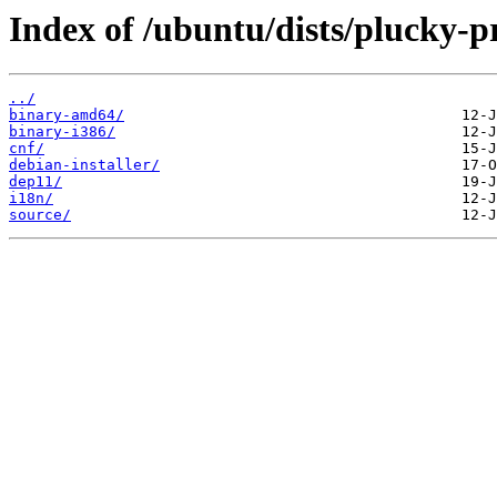
Index of /ubuntu/dists/plucky-p
../
binary-amd64/
binary-i386/
cnf/
debian-installer/
dep11/
i18n/
source/