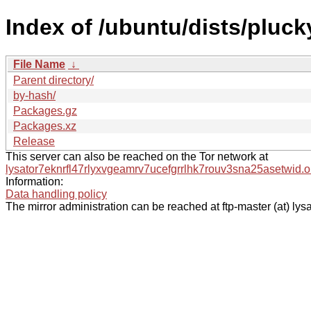
Index of /ubuntu/dists/pluck
File Name
↓
Parent directory/
by-hash/
Packages.gz
Packages.xz
Release
This server can also be reached on the Tor network at
lysator7eknrfl47rlyxvgeamrv7ucefgrrlhk7rouv3sna25asetwid.o
Information:
Data handling policy
The mirror administration can be reached at ftp-master (at) lysa