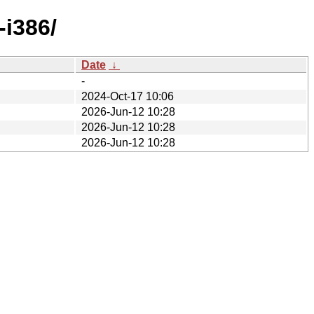
-i386/
Date
↓
-
2024-Oct-17 10:06
2026-Jun-12 10:28
2026-Jun-12 10:28
2026-Jun-12 10:28