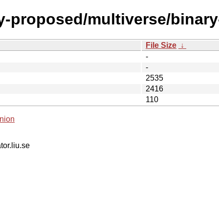
y-proposed/multiverse/binary
File Size
↓
-
-
2535
2416
110
nion
tor.liu.se