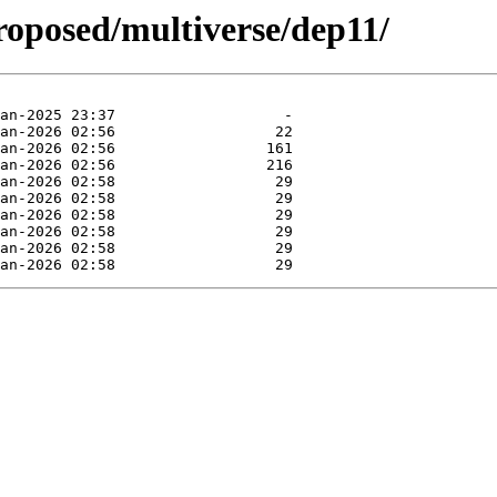
roposed/multiverse/dep11/