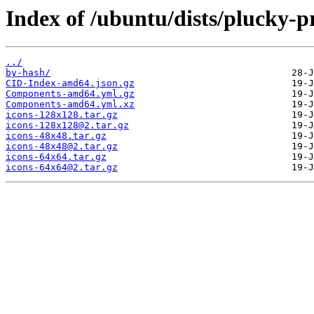
Index of /ubuntu/dists/plucky-p
../
by-hash/
CID-Index-amd64.json.gz
Components-amd64.yml.gz
Components-amd64.yml.xz
icons-128x128.tar.gz
icons-128x128@2.tar.gz
icons-48x48.tar.gz
icons-48x48@2.tar.gz
icons-64x64.tar.gz
icons-64x64@2.tar.gz