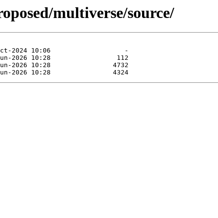
roposed/multiverse/source/