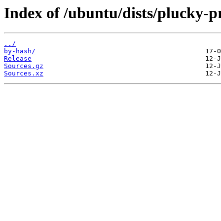
Index of /ubuntu/dists/plucky-p
../
by-hash/
Release
Sources.gz
Sources.xz