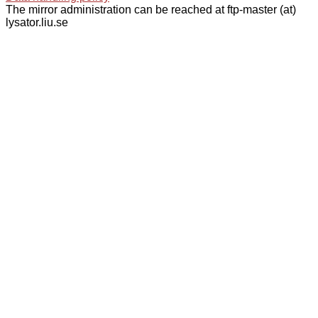
The mirror administration can be reached at ftp-master (at)
lysator.liu.se