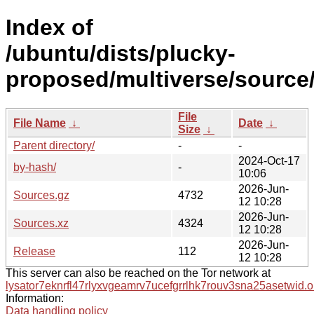
Index of
/ubuntu/dists/plucky-
proposed/multiverse/source
File
File Name
↓
Date
↓
Size
↓
Parent directory/
-
-
2024-Oct-17
by-hash/
-
10:06
2026-Jun-
Sources.gz
4732
12 10:28
2026-Jun-
Sources.xz
4324
12 10:28
2026-Jun-
Release
112
12 10:28
This server can also be reached on the Tor network at
lysator7eknrfl47rlyxvgeamrv7ucefgrrlhk7rouv3sna25asetwid.o
Information:
Data handling policy