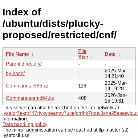
Index of
/ubuntu/dists/plucky-
proposed/restricted/cnf/
File
File Name
↓
Date
↓
Size
↓
Parent directory/
-
-
2025-Mar-
by-hash/
-
14 21:40
2025-Mar-
Commands-i386.xz
116
14 19:28
2026-Jan-
Commands-amd64.xz
408
15 19:31
This server can also be reached on the Tor network at
lysator7eknrfl47rlyxvgeamrv7ucefgrrlhk7rouv3sna25asetwid.o
Information:
Data handling policy
The mirror administration can be reached at ftp-master (at)
lysator.liu.se