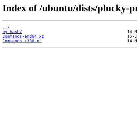
Index of /ubuntu/dists/plucky-pr
../
by-hash/
Commands-amd64.xz
Commands-i386.xz