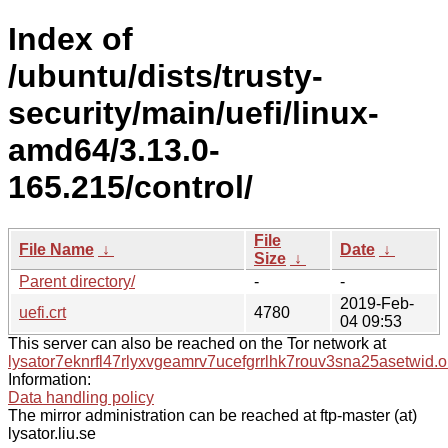
Index of
/ubuntu/dists/trusty-
security/main/uefi/linux-
amd64/3.13.0-
165.215/control/
File
File Name
↓
Date
↓
Size
↓
Parent directory/
-
-
2019-Feb-
uefi.crt
4780
04 09:53
This server can also be reached on the Tor network at
lysator7eknrfl47rlyxvgeamrv7ucefgrrlhk7rouv3sna25asetwid.o
Information:
Data handling policy
The mirror administration can be reached at ftp-master (at)
lysator.liu.se