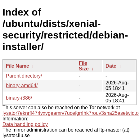
Index of
/ubuntu/dists/xenial-
security/restricted/debian-
installer/
File
File Name
↓
Date
↓
Size
↓
Parent directory/
-
-
2026-Aug-
binary-amd64/
-
05 18:41
2026-Aug-
binary-i386/
-
05 18:41
This server can also be reached on the Tor network at
lysator7eknrfl47rlyxvgeamrv7ucefgrrlhk7rouv3sna25asetwid.o
Information:
Data handling policy
The mirror administration can be reached at ftp-master (at)
lysator.liu.se