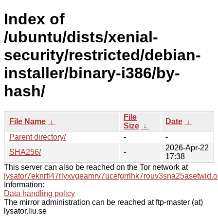
Index of
/ubuntu/dists/xenial-
security/restricted/debian-
installer/binary-i386/by-
hash/
File
File Name
↓
Date
↓
Size
↓
Parent directory/
-
-
2026-Apr-22
SHA256/
-
17:38
This server can also be reached on the Tor network at
lysator7eknrfl47rlyxvgeamrv7ucefgrrlhk7rouv3sna25asetwid.o
Information:
Data handling policy
The mirror administration can be reached at ftp-master (at)
lysator.liu.se