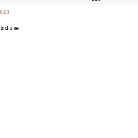
nion
tor.liu.se