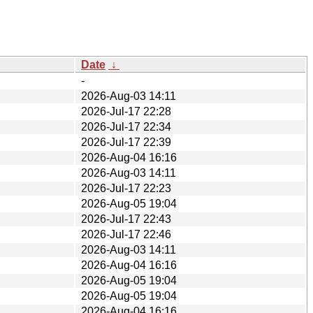
Date
↓
-
2026-Aug-03 14:11
2026-Jul-17 22:28
2026-Jul-17 22:34
2026-Jul-17 22:39
2026-Aug-04 16:16
2026-Aug-03 14:11
2026-Jul-17 22:23
2026-Aug-05 19:04
2026-Jul-17 22:43
2026-Jul-17 22:46
2026-Aug-03 14:11
2026-Aug-04 16:16
2026-Aug-05 19:04
2026-Aug-05 19:04
2026-Aug-04 16:16