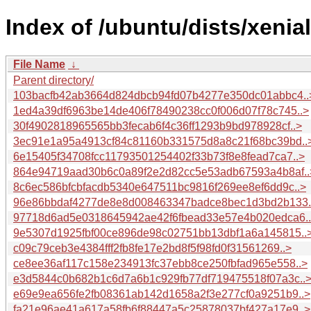
Index of /ubuntu/dists/xeni
File Name
↓
Parent directory/
103bacfb42ab3664d824dbcb94fd07b4277e350dc01abbc4..
1ed4a39df6963be14de406f78490238cc0f006d07f78c745..>
30f4902818965565bb3fecab6f4c36ff1293b9bd978928cf..>
3ec91e1a95a4913cf84c81160b331575d8a8c21f68bc39bd..
6e15405f34708fcc11793501254402f33b73f8e8fead7ca7..>
864e94719aad30b6c0a89f2e2d82cc5e53adb67593a4b8af..
8c6ec586bfcbfacdb5340e647511bc9816f269ee8ef6dd9c..>
96e86bbdaf4277de8e8d008463347badce8bec1d3bd2b133.
97718d6ad5e0318645942ae42f6fbead33e57e4b020edca6.
9e5307d1925fbf00ce896de98c02751bb13dbf1a6a145815..
c09c79ceb3e4384fff2fb8fe17e2bd8f5f98fd0f31561269..>
ce8ee36af117c158e234913fc37ebb8ce250fbfad965e558..>
e3d5844c0b682b1c6d7a6b1c929fb77df719475518f07a3c..
e69e9ea656fe2fb08361ab142d1658a2f3e277cf0a9251b9..>
fa21e96ae41a617a58fb6f88447a5c25878037bf427a17e9..>