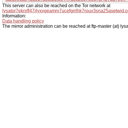
This server can also be reached on the Tor network at
lysator7eknrfl47rlyxvgeamrv7ucefgrrlhk7rouv3sna25asetwid.o
Information:
Data handling policy
The mirror administration can be reached at ftp-master (at) lysa