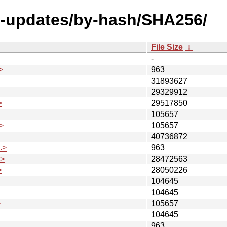
al-updates/by-hash/SHA256/
File Size
↓
-
>
963
31893627
29329912
>
29517850
105657
>
105657
40736872
.>
963
.>
28472563
>
28050226
104645
104645
>
105657
104645
963