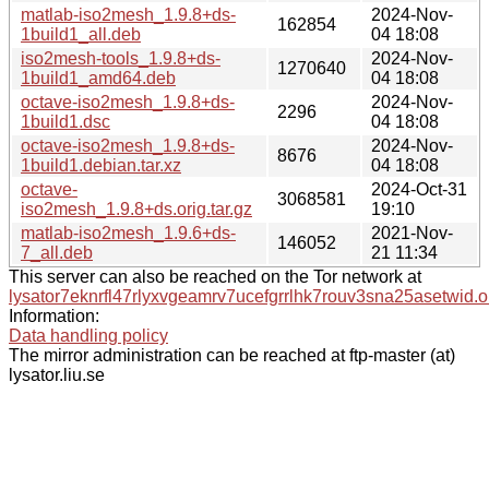
matlab-iso2mesh_1.9.8+ds-
2024-Nov-
162854
1build1_all.deb
04 18:08
iso2mesh-tools_1.9.8+ds-
2024-Nov-
1270640
1build1_amd64.deb
04 18:08
octave-iso2mesh_1.9.8+ds-
2024-Nov-
2296
1build1.dsc
04 18:08
octave-iso2mesh_1.9.8+ds-
2024-Nov-
8676
1build1.debian.tar.xz
04 18:08
octave-
2024-Oct-31
3068581
iso2mesh_1.9.8+ds.orig.tar.gz
19:10
matlab-iso2mesh_1.9.6+ds-
2021-Nov-
146052
7_all.deb
21 11:34
This server can also be reached on the Tor network at
lysator7eknrfl47rlyxvgeamrv7ucefgrrlhk7rouv3sna25asetwid.o
Information:
Data handling policy
The mirror administration can be reached at ftp-master (at)
lysator.liu.se