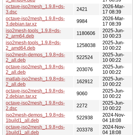
octave-iso2mesh_1.9.8+ds-
2026-Mar-
2421
3.dsc
17 08:39
octave-iso2mesh_1.9.8+ds-
2026-Mar-
9984
3.debian.tar.xz
17 08:39
iso2mesh-tools_1.9.8+ds-
2025-Jun-
1180606
2_arm64.deb
10 00:23
iso2mesh-tools_1.9.8+ds-
2025-Jun-
1258038
2_amd64.deb
10 00:22
iso2mesh-demos_1.9.8+ds-
2025-Jun-
522524
2_all.deb
10 00:22
octave-iso2mesh_1.9.8+ds-
2025-Jun-
203076
2_all.deb
10 00:22
matlab-iso2mesh_1.9.8+ds-
2025-Jun-
162912
2_all.deb
10 00:22
octave-iso2mesh_1.9.8+ds-
2025-Jun-
9060
2.debian.tar.xz
10 00:22
octave-iso2mesh_1.9.8+ds-
2025-Jun-
2272
2.dsc
10 00:22
iso2mesh-demos_1.9.8+ds-
2024-Nov-
522938
1build1_all.deb
04 18:08
octave-iso2mesh_1.9.8+ds-
2024-Nov-
203378
1build1_all.deb
04 18:08