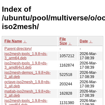
Index of
/ubuntu/pool/multiverse/o/o
iso2mesh/
File
File Name
↓
Date
↓
Size
↓
Parent directory/
-
-
iso2mesh-tools_1.9.8+ds-
2026-Mar-
1057212
3_arm64.deb
17 08:39
iso2mesh-tools_1.9.8+ds-
2026-Mar-
1162874
3_amd64v3.deb
17 08:39
iso2mesh-demos_1.9.8+ds-
2026-Mar-
522518
3_all.deb
17 08:39
octave-iso2mesh_1.9.8+ds-
2026-Mar-
203244
3_all.deb
17 08:39
matlab-iso2mesh_1.9.8+ds-
2026-Mar-
162828
3_all.deb
17 08:39
iso2mesh-tools_1.9.8+ds-
2026-Mar-
1131380
3_amd64.deb
17 08:39