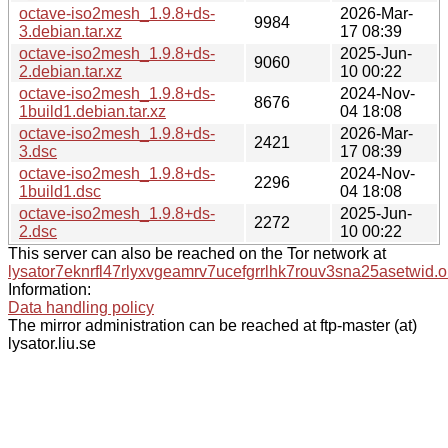
octave-iso2mesh_1.9.8+ds-
2026-Mar-
9984
3.debian.tar.xz
17 08:39
octave-iso2mesh_1.9.8+ds-
2025-Jun-
9060
2.debian.tar.xz
10 00:22
octave-iso2mesh_1.9.8+ds-
2024-Nov-
8676
1build1.debian.tar.xz
04 18:08
octave-iso2mesh_1.9.8+ds-
2026-Mar-
2421
3.dsc
17 08:39
octave-iso2mesh_1.9.8+ds-
2024-Nov-
2296
1build1.dsc
04 18:08
octave-iso2mesh_1.9.8+ds-
2025-Jun-
2272
2.dsc
10 00:22
This server can also be reached on the Tor network at
lysator7eknrfl47rlyxvgeamrv7ucefgrrlhk7rouv3sna25asetwid.o
Information:
Data handling policy
The mirror administration can be reached at ftp-master (at)
lysator.liu.se