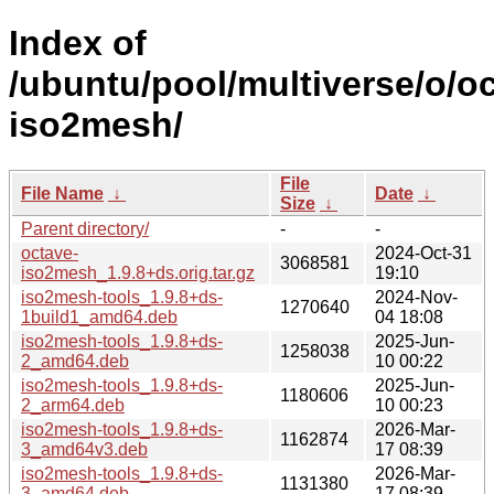
Index of
/ubuntu/pool/multiverse/o/o
iso2mesh/
File
File Name
↓
Date
↓
Size
↓
Parent directory/
-
-
octave-
2024-Oct-31
3068581
iso2mesh_1.9.8+ds.orig.tar.gz
19:10
iso2mesh-tools_1.9.8+ds-
2024-Nov-
1270640
1build1_amd64.deb
04 18:08
iso2mesh-tools_1.9.8+ds-
2025-Jun-
1258038
2_amd64.deb
10 00:22
iso2mesh-tools_1.9.8+ds-
2025-Jun-
1180606
2_arm64.deb
10 00:23
iso2mesh-tools_1.9.8+ds-
2026-Mar-
1162874
3_amd64v3.deb
17 08:39
iso2mesh-tools_1.9.8+ds-
2026-Mar-
1131380
3_amd64.deb
17 08:39