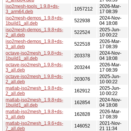
iso2mesh-tools_1.9.8+ds-
2026-Mar-
1057212
3_arm64.deb
17 08:39
iso2mesh-demos_1.9.8+ds-
2024-Nov-
522938
1build1_all.deb
04 18:08
iso2mesh-demos_1.9.8+ds-
2025-Jun-
522524
2_all.deb
10 00:22
iso2mesh-demos_1.9.8+ds-
2026-Mar-
522518
3_all.deb
17 08:39
octave-iso2mesh_1.9.8+ds-
2024-Nov-
203378
1build1_all.deb
04 18:08
octave-iso2mesh_1.9.8+ds-
2026-Mar-
203244
3_all.deb
17 08:39
octave-iso2mesh_1.9.8+ds-
2025-Jun-
203076
2_all.deb
10 00:22
matlab-iso2mesh_1.9.8+ds-
2025-Jun-
162912
2_all.deb
10 00:22
matlab-iso2mesh_1.9.8+ds-
2024-Nov-
162854
1build1_all.deb
04 18:08
matlab-iso2mesh_1.9.8+ds-
2026-Mar-
162828
3_all.deb
17 08:39
matlab-iso2mesh_1.9.6+ds-
2021-Nov-
146052
7_all.deb
21 11:34