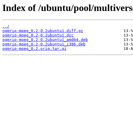
Index of /ubuntu/pool/multiver
../
ogmrip-mpeg_0.2-0.2ubuntu1.diff.gz
ogmrip-mpeg_0.2-0.2ubuntu1.dsc
ogmrip-mpeg_0.2-0.2ubuntu1_amd64.deb
ogmrip-mpeg_0.2-0.2ubuntu1_i386.deb
ogmrip-mpeg_0.2.orig.tar.gz