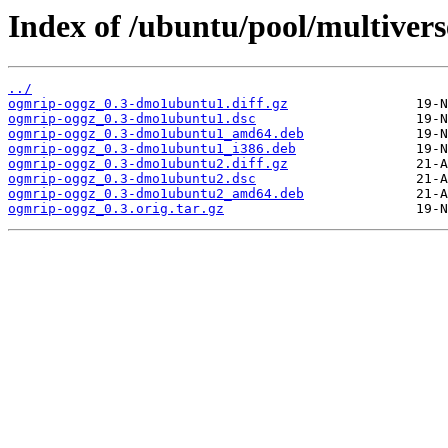
Index of /ubuntu/pool/multiver
../
ogmrip-oggz_0.3-dmo1ubuntu1.diff.gz
ogmrip-oggz_0.3-dmo1ubuntu1.dsc
ogmrip-oggz_0.3-dmo1ubuntu1_amd64.deb
ogmrip-oggz_0.3-dmo1ubuntu1_i386.deb
ogmrip-oggz_0.3-dmo1ubuntu2.diff.gz
ogmrip-oggz_0.3-dmo1ubuntu2.dsc
ogmrip-oggz_0.3-dmo1ubuntu2_amd64.deb
ogmrip-oggz_0.3.orig.tar.gz