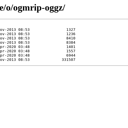
se/o/ogmrip-oggz/