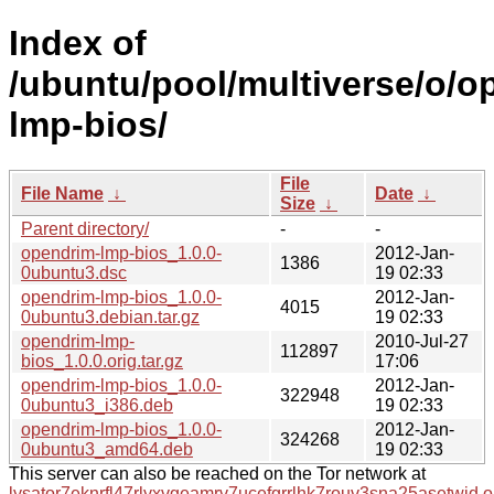
Index of
/ubuntu/pool/multiverse/o/o
lmp-bios/
File
File Name
↓
Date
↓
Size
↓
Parent directory/
-
-
opendrim-lmp-bios_1.0.0-
2012-Jan-
1386
0ubuntu3.dsc
19 02:33
opendrim-lmp-bios_1.0.0-
2012-Jan-
4015
0ubuntu3.debian.tar.gz
19 02:33
opendrim-lmp-
2010-Jul-27
112897
bios_1.0.0.orig.tar.gz
17:06
opendrim-lmp-bios_1.0.0-
2012-Jan-
322948
0ubuntu3_i386.deb
19 02:33
opendrim-lmp-bios_1.0.0-
2012-Jan-
324268
0ubuntu3_amd64.deb
19 02:33
This server can also be reached on the Tor network at
lysator7eknrfl47rlyxvgeamrv7ucefgrrlhk7rouv3sna25asetwid.o