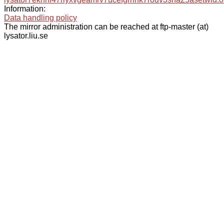
Information:
Data handling policy
The mirror administration can be reached at ftp-master (at)
lysator.liu.se