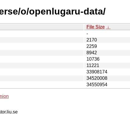
verse/o/openlugaru-data/
File Size
↓
-
2170
2259
8942
10736
11221
33908174
34520008
34550954
nion
tor.liu.se