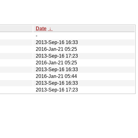
Date
↓
-
2013-Sep-16 16:33
2016-Jan-21 05:25
2013-Sep-16 17:23
2016-Jan-21 05:25
2013-Sep-16 16:33
2016-Jan-21 05:44
2013-Sep-16 16:33
2013-Sep-16 17:23