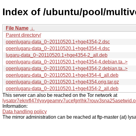
Index of /ubuntu/pool/multi
File Name
↓
Parent directory/
openlugaru-data_0~20110520.1+hge4354-2.dsc
openlugaru-data_0~20110520.1+hge4354-4.dsc
lugaru-data_0~20110520.1+hge4354-2_all.deb
openlugaru-data_0~20110520.1+hge4354-4.debian.ta..>
openlugaru-data_0~20110520.1+hge4354-2.debian.ta..>
openlugaru-data_0~20110520.1+hge4354-4_all.deb
openlugaru-data_0~20110520.1+hge4354.orig.tar.gz
openlugaru-data_0~20110520.1+hge4354-2_all.deb
This server can also be reached on the Tor network at
lysator7eknrfl47rlyxvgeamrv7ucefgrrlhk7rouv3sna25asetwid.o
Information:
Data handling policy
The mirror administration can be reached at ftp-master (at) lysa