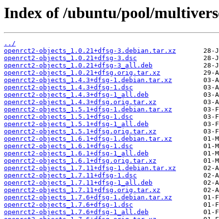
Index of /ubuntu/pool/multivers
../
openrct2-objects_1.0.21+dfsg-3.debian.tar.xz
openrct2-objects_1.0.21+dfsg-3.dsc
openrct2-objects_1.0.21+dfsg-3_all.deb
openrct2-objects_1.0.21+dfsg.orig.tar.xz
openrct2-objects_1.4.3+dfsg-1.debian.tar.xz
openrct2-objects_1.4.3+dfsg-1.dsc
openrct2-objects_1.4.3+dfsg-1_all.deb
openrct2-objects_1.4.3+dfsg.orig.tar.xz
openrct2-objects_1.5.1+dfsg-1.debian.tar.xz
openrct2-objects_1.5.1+dfsg-1.dsc
openrct2-objects_1.5.1+dfsg-1_all.deb
openrct2-objects_1.5.1+dfsg.orig.tar.xz
openrct2-objects_1.6.1+dfsg-1.debian.tar.xz
openrct2-objects_1.6.1+dfsg-1.dsc
openrct2-objects_1.6.1+dfsg-1_all.deb
openrct2-objects_1.6.1+dfsg.orig.tar.xz
openrct2-objects_1.7.11+dfsg-1.debian.tar.xz
openrct2-objects_1.7.11+dfsg-1.dsc
openrct2-objects_1.7.11+dfsg-1_all.deb
openrct2-objects_1.7.11+dfsg.orig.tar.xz
openrct2-objects_1.7.6+dfsg-1.debian.tar.xz
openrct2-objects_1.7.6+dfsg-1.dsc
openrct2-objects_1.7.6+dfsg-1_all.deb