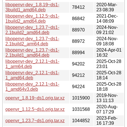
libopenvr-dev_1.8.19~ds1-
2020-Mar-
78412
3build1_amd64.deb
23 08:39
libopenvr-dev_1.12.5~ds1-
2021-Dec-
86842
1build2_amd64.deb
14 08:09
libopenvr-dev_1.23.7~ds1-
2024-Nov-
88970
2.1build2_amd64.deb
09 21:02
libopenvr-dev_1.23.7~ds1-
2024-Nov-
88972
2.1build2_arm64.deb
09 18:08
libopenvr-dev_1.23.7~ds1-
2024-Apr-01
88994
2.1build1_amd64.deb
16:32
libopenvr-dev_2.12.1~ds1-
2025-Oct-28
94202
1_arm64.deb
23:01
libopenvr-dev_2.12.1~ds1-
2025-Oct-28
94212
1_amd64.deb
18:14
libopenvr-dev_2.12.1~ds1-
2025-Oct-28
94224
1_amd64v3.deb
18:18
2019-Nov-
openvr_1.8.19~ds1.orig.tar.xz
1015900
13 11:13
2020-Aug-
openvr_1.12.5~ds1.orig.tar.xz
1031568
07 17:29
2023-Feb-
openvr_1.23.7~ds1.orig.tar.xz
1044852
16 17:39