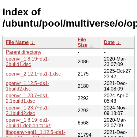
Index of
/ubuntu/pool/multiverse/o/o
File
File Name
↓
Date
↓
Size
↓
Parent directory/
-
-
openvr_1.8.19~ds1-
2020-Mar-
2086
3build1.dsc
23 07:09
2025-Oct-27
openvr_2.12.1~ds1-1.dsc
2175
23:42
openvr_1.12.5~ds1-
2021-Dec-
2180
1build2.dsc
14 08:09
openvr_1.23.7~ds1-
2024-Apr-01
2292
2.1build1.dsc
05:43
openvr_1.23.7~ds1-
2024-Nov-
2292
2.1build2.dsc
09 18:07
openvr_1.8.19~ds1-
2020-Mar-
6568
3build1.debian.tar.xz
23 07:09
libopenvr-api1_1.12.5~ds1-
2021-Dec-
21794