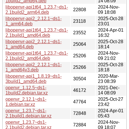
1build2_amd64.deb
14 08:09
libopenvr-api1t64_1.23.7~ds1-
2024-Nov-
22808
2.1build2_arm64.deb
09 18:08
libopenvr-api2_2.12.1~ds1-
2025-Oct-28
23118
1_arm64.deb
23:01
libopenvr-api1t64_1.23.7~ds1-
2024-Apr-01
23552
2.1build1_amd64.deb
16:32
libopenvr-api2_2.12.1~ds1-
2025-Oct-28
25064
1_amd64.deb
18:14
libopenvr-api1t64_1.23.7~ds1-
2024-Nov-
25206
2.1build2_amd64.deb
09 21:02
libopenvr-api2_2.12.1~ds1-
2025-Oct-28
25266
1_amd64v3.deb
18:18
libopenvr-api1_1.8.19~ds1-
2020-Mar-
30504
3build1_amd64.deb
23 08:39
openvr_1.12.5~ds1-
2021-Dec-
46172
1build2.debian.tar.xz
14 08:09
openvr_2.12.1~ds1-
2025-Oct-27
47764
1.debian.tar.xz
23:42
openvr_1.23.7~ds1-
2024-Apr-01
72848
2.1build1.debian.tar.xz
05:43
openvr_1.23.7~ds1-
2024-Nov-
72884
2.1build2.debian.tar.xz
09 18:07