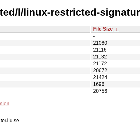
ted/l/linux-restricted-signatu
File Size
↓
-
21080
21116
21132
21172
20672
21424
1696
20756
nion
tor.liu.se