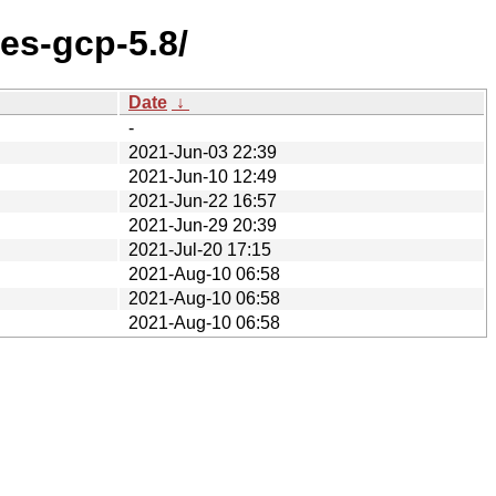
res-gcp-5.8/
Date
↓
-
2021-Jun-03 22:39
2021-Jun-10 12:49
2021-Jun-22 16:57
2021-Jun-29 20:39
2021-Jul-20 17:15
2021-Aug-10 06:58
2021-Aug-10 06:58
2021-Aug-10 06:58