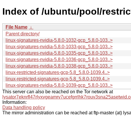
Index of /ubuntu/pool/restric
File Name
↓
Parent directory/
linux-signatures-nvidia-5.8.0-1032-gcp_5.8.0-103..>
linux-signatures-nvidia-5.8.0-1033-gcp_5.8.0-103..>
linux-signatures-nvidia-5.8.0-1035-gcp_5.8.0-103..>
linux-signatures-nvidia-5.8.0-1036-gcp_5.8.0-103..>
linux-signatures-nvidia-5.8.0-1038-gcp_5.8.0-103..>
linux-restricted-signatures-gcp-5.8_5.8.0-1039.4..>
linux-restricted-signatures-gcp-5.8_5.8.0-1039.4..>
linux-signatures-nvidia-5.8.0-1039-gcp_5.8.0-103..>
This server can also be reached on the Tor network at
lysator7eknrfl47rlyxvgeamrv7ucefgrrlhk7rouv3sna25asetwid.o
Information:
Data handling policy
The mirror administration can be reached at ftp-master (at) lysa