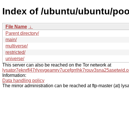
Index of /ubuntu/ubuntu/poo
File Name
↓
Parent directory/
main/
multiverse/
restricted/
universe/
This server can also be reached on the Tor network at
lysator7eknrfl47rlyxvgeamrv7ucefgrrlhk7rouv3sna25asetwid.o
Information:
Data handling policy
The mirror administration can be reached at ftp-master (at) lysa