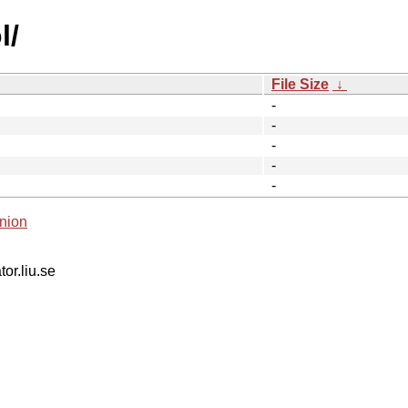
l/
File Size
↓
-
-
-
-
-
nion
tor.liu.se