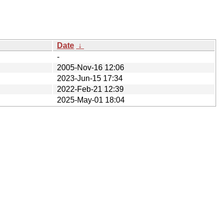
Date
↓
-
2005-Nov-16 12:06
2023-Jun-15 17:34
2022-Feb-21 12:39
2025-May-01 18:04