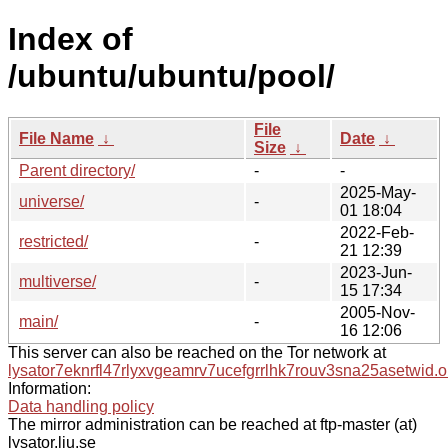
Index of
/ubuntu/ubuntu/pool/
File
File Name
↓
Date
↓
Size
↓
Parent directory/
-
-
2025-May-
universe/
-
01 18:04
2022-Feb-
restricted/
-
21 12:39
2023-Jun-
multiverse/
-
15 17:34
2005-Nov-
main/
-
16 12:06
This server can also be reached on the Tor network at
lysator7eknrfl47rlyxvgeamrv7ucefgrrlhk7rouv3sna25asetwid.o
Information:
Data handling policy
The mirror administration can be reached at ftp-master (at)
lysator.liu.se