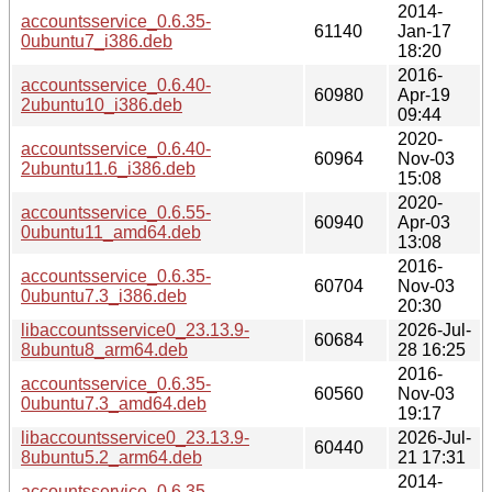
2014-
accountsservice_0.6.35-
61140
Jan-17
0ubuntu7_i386.deb
18:20
2016-
accountsservice_0.6.40-
60980
Apr-19
2ubuntu10_i386.deb
09:44
2020-
accountsservice_0.6.40-
60964
Nov-03
2ubuntu11.6_i386.deb
15:08
2020-
accountsservice_0.6.55-
60940
Apr-03
0ubuntu11_amd64.deb
13:08
2016-
accountsservice_0.6.35-
60704
Nov-03
0ubuntu7.3_i386.deb
20:30
libaccountsservice0_23.13.9-
2026-Jul-
60684
8ubuntu8_arm64.deb
28 16:25
2016-
accountsservice_0.6.35-
60560
Nov-03
0ubuntu7.3_amd64.deb
19:17
libaccountsservice0_23.13.9-
2026-Jul-
60440
8ubuntu5.2_arm64.deb
21 17:31
2014-
accountsservice_0.6.35-