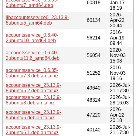
60318
Jan-17
0ubuntu7_amd64.deb
18:19
2026-
libaccountsservice0_23.13.9-
60134
Apr-22
8ubuntu5_arm64.deb
20:44
2016-
accountsservice_0.6.40-
56214
Apr-19
2ubuntu10_amd64.deb
09:44
2020-
accountsservice_0.6.40-
56054
Nov-03
2ubuntu11.6_amd64.deb
15:08
2016-
accountsservice_0.6.35-
51252
Nov-03
0ubuntu7.3.debian.tar.xz
19:16
accountsservice_23.13.9-
2026-Jul-
49640
8ubuntu5.2.debian.tar.xz
21 17:30
accountsservice_23.13.9-
2026-Jul-
48324
8ubuntu8.debian.tar.xz
28 16:03
2026-
accountsservice_23.13.9-
47220
Apr-22
8ubuntu5.debian.tar.xz
20:18
accountsservice_23.13.9-
2026-Jul-
40140
2ubuntu6.1.debian.tar.xz
21 17:30