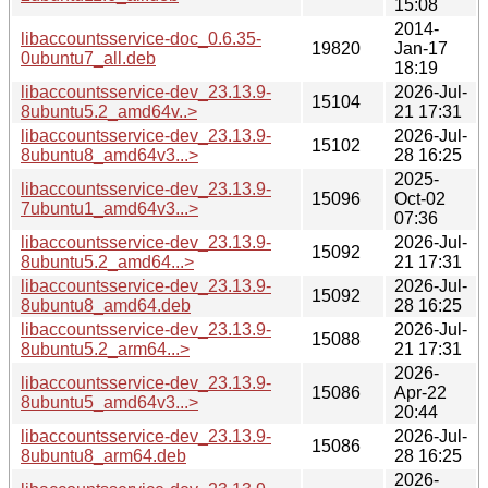
15:08
2014-
libaccountsservice-doc_0.6.35-
19820
Jan-17
0ubuntu7_all.deb
18:19
libaccountsservice-dev_23.13.9-
2026-Jul-
15104
8ubuntu5.2_amd64v..>
21 17:31
libaccountsservice-dev_23.13.9-
2026-Jul-
15102
8ubuntu8_amd64v3...>
28 16:25
2025-
libaccountsservice-dev_23.13.9-
15096
Oct-02
7ubuntu1_amd64v3...>
07:36
libaccountsservice-dev_23.13.9-
2026-Jul-
15092
8ubuntu5.2_amd64...>
21 17:31
libaccountsservice-dev_23.13.9-
2026-Jul-
15092
8ubuntu8_amd64.deb
28 16:25
libaccountsservice-dev_23.13.9-
2026-Jul-
15088
8ubuntu5.2_arm64...>
21 17:31
2026-
libaccountsservice-dev_23.13.9-
15086
Apr-22
8ubuntu5_amd64v3...>
20:44
libaccountsservice-dev_23.13.9-
2026-Jul-
15086
8ubuntu8_arm64.deb
28 16:25
2026-