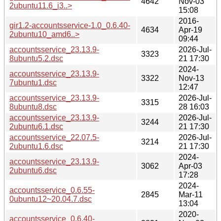
4642
Nov-03
2ubuntu11.6_i3..>
15:08
2016-
gir1.2-accountsservice-1.0_0.6.40-
4634
Apr-19
2ubuntu10_amd6..>
09:44
accountsservice_23.13.9-
2026-Jul-
3323
8ubuntu5.2.dsc
21 17:30
2024-
accountsservice_23.13.9-
3322
Nov-13
7ubuntu1.dsc
12:47
accountsservice_23.13.9-
2026-Jul-
3315
8ubuntu8.dsc
28 16:03
accountsservice_23.13.9-
2026-Jul-
3244
2ubuntu6.1.dsc
21 17:30
accountsservice_22.07.5-
2026-Jul-
3214
2ubuntu1.6.dsc
21 17:30
2024-
accountsservice_23.13.9-
3062
Apr-03
2ubuntu6.dsc
17:28
2024-
accountsservice_0.6.55-
2845
Mar-11
0ubuntu12~20.04.7.dsc
13:04
2020-
accountsservice_0.6.40-