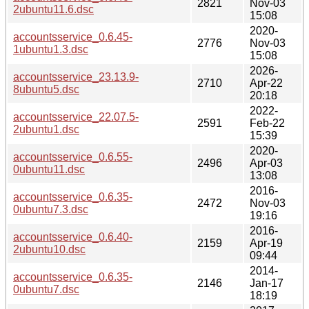
2821
Nov-03
2ubuntu11.6.dsc
15:08
2020-
accountsservice_0.6.45-
2776
Nov-03
1ubuntu1.3.dsc
15:08
2026-
accountsservice_23.13.9-
2710
Apr-22
8ubuntu5.dsc
20:18
2022-
accountsservice_22.07.5-
2591
Feb-22
2ubuntu1.dsc
15:39
2020-
accountsservice_0.6.55-
2496
Apr-03
0ubuntu11.dsc
13:08
2016-
accountsservice_0.6.35-
2472
Nov-03
0ubuntu7.3.dsc
19:16
2016-
accountsservice_0.6.40-
2159
Apr-19
2ubuntu10.dsc
09:44
2014-
accountsservice_0.6.35-
2146
Jan-17
0ubuntu7.dsc
18:19