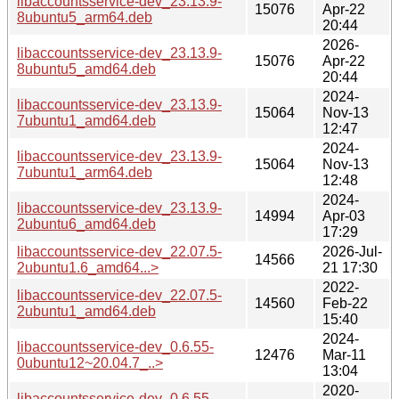
libaccountsservice-dev_23.13.9-
15076
Apr-22
8ubuntu5_arm64.deb
20:44
2026-
libaccountsservice-dev_23.13.9-
15076
Apr-22
8ubuntu5_amd64.deb
20:44
2024-
libaccountsservice-dev_23.13.9-
15064
Nov-13
7ubuntu1_amd64.deb
12:47
2024-
libaccountsservice-dev_23.13.9-
15064
Nov-13
7ubuntu1_arm64.deb
12:48
2024-
libaccountsservice-dev_23.13.9-
14994
Apr-03
2ubuntu6_amd64.deb
17:29
libaccountsservice-dev_22.07.5-
2026-Jul-
14566
2ubuntu1.6_amd64...>
21 17:30
2022-
libaccountsservice-dev_22.07.5-
14560
Feb-22
2ubuntu1_amd64.deb
15:40
2024-
libaccountsservice-dev_0.6.55-
12476
Mar-11
0ubuntu12~20.04.7_..>
13:04
2020-
libaccountsservice-dev_0.6.55-