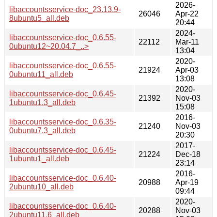
2026-
libaccountsservice-doc_23.13.9-
26046
Apr-22
8ubuntu5_all.deb
20:44
2024-
libaccountsservice-doc_0.6.55-
22112
Mar-11
0ubuntu12~20.04.7_..>
13:04
2020-
libaccountsservice-doc_0.6.55-
21924
Apr-03
0ubuntu11_all.deb
13:08
2020-
libaccountsservice-doc_0.6.45-
21392
Nov-03
1ubuntu1.3_all.deb
15:08
2016-
libaccountsservice-doc_0.6.35-
21240
Nov-03
0ubuntu7.3_all.deb
20:30
2017-
libaccountsservice-doc_0.6.45-
21224
Dec-18
1ubuntu1_all.deb
23:14
2016-
libaccountsservice-doc_0.6.40-
20988
Apr-19
2ubuntu10_all.deb
09:44
2020-
libaccountsservice-doc_0.6.40-
20288
Nov-03
2ubuntu11.6_all.deb