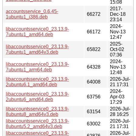
15:08
2017-
accountsservice_0.6.45-
66272
Dec-18
1ubuntu1_i386.deb
23:14
2024-
libaccountsservice0_23.13.9-
66172
Nov-13
7ubuntu1_amd64.deb
12:47
2025-
libaccountsservice0_23.13.9-
65822
Oct-02
7ubuntu1_amd64v3.deb
07:36
2024-
libaccountsservice0_23.13.9-
64328
Nov-13
7ubuntu1_arm64.deb
12:48
libaccountsservice0_23.13.9-
2026-Jul-
64008
2ubuntu6.1_amd64.deb
21 17:31
2024-
libaccountsservice0_23.13.9-
63756
Apr-03
2ubuntu6_amd64.deb
17:29
libaccountsservice0_23.13.9-
2026-Jul-
63154
8ubuntu8_amd64v3.deb
28 16:25
libaccountsservice0_23.13.9-
2026-Jul-
63002
8ubuntu5.2_amd64v3.deb
21 17:31
libaccountsservice0_23.13.9-
2026-Jul-
62876