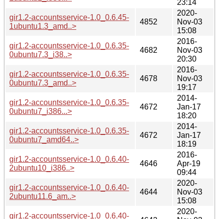
23:14
2020-
gir1.2-accountsservice-1.0_0.6.45-
4852
Nov-03
1ubuntu1.3_amd..>
15:08
2016-
gir1.2-accountsservice-1.0_0.6.35-
4682
Nov-03
0ubuntu7.3_i38..>
20:30
2016-
gir1.2-accountsservice-1.0_0.6.35-
4678
Nov-03
0ubuntu7.3_amd..>
19:17
2014-
gir1.2-accountsservice-1.0_0.6.35-
4672
Jan-17
0ubuntu7_i386...>
18:20
2014-
gir1.2-accountsservice-1.0_0.6.35-
4672
Jan-17
0ubuntu7_amd64..>
18:19
2016-
gir1.2-accountsservice-1.0_0.6.40-
4646
Apr-19
2ubuntu10_i386..>
09:44
2020-
gir1.2-accountsservice-1.0_0.6.40-
4644
Nov-03
2ubuntu11.6_am..>
15:08
2020-
gir1.2-accountsservice-1.0_0.6.40-