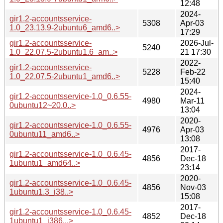
12:48
2024-
gir1.2-accountsservice-
5308
Apr-03
1.0_23.13.9-2ubuntu6_amd6..>
17:29
gir1.2-accountsservice-
2026-Jul-
5240
1.0_22.07.5-2ubuntu1.6_am..>
21 17:30
2022-
gir1.2-accountsservice-
5228
Feb-22
1.0_22.07.5-2ubuntu1_amd6..>
15:40
2024-
gir1.2-accountsservice-1.0_0.6.55-
4980
Mar-11
0ubuntu12~20.0..>
13:04
2020-
gir1.2-accountsservice-1.0_0.6.55-
4976
Apr-03
0ubuntu11_amd6..>
13:08
2017-
gir1.2-accountsservice-1.0_0.6.45-
4856
Dec-18
1ubuntu1_amd64..>
23:14
2020-
gir1.2-accountsservice-1.0_0.6.45-
4856
Nov-03
1ubuntu1.3_i38..>
15:08
2017-
gir1.2-accountsservice-1.0_0.6.45-
4852
Dec-18
1ubuntu1_i386...>