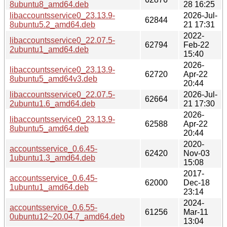
8ubuntu8_amd64.deb
28 16:25
libaccountsservice0_23.13.9-
2026-Jul-
62844
8ubuntu5.2_amd64.deb
21 17:31
2022-
libaccountsservice0_22.07.5-
62794
Feb-22
2ubuntu1_amd64.deb
15:40
2026-
libaccountsservice0_23.13.9-
62720
Apr-22
8ubuntu5_amd64v3.deb
20:44
libaccountsservice0_22.07.5-
2026-Jul-
62664
2ubuntu1.6_amd64.deb
21 17:30
2026-
libaccountsservice0_23.13.9-
62588
Apr-22
8ubuntu5_amd64.deb
20:44
2020-
accountsservice_0.6.45-
62420
Nov-03
1ubuntu1.3_amd64.deb
15:08
2017-
accountsservice_0.6.45-
62000
Dec-18
1ubuntu1_amd64.deb
23:14
2024-
accountsservice_0.6.55-
61256
Mar-11
0ubuntu12~20.04.7_amd64.deb
13:04