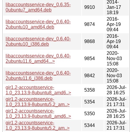
2014-
libaccountsservice-dev_0.6.35-
9910
Jan-17
0ubuntu7_amd64.deb
18:19
2016-
libaccountsservice-dev_0.6.40-
9874
Apr-19
2ubuntu10_amd64.deb
09:44
2016-
libaccountsservice-dev_0.6.40-
9868
Apr-19
2ubuntu10_i386.deb
09:44
2020-
libaccountsservice-dev_0.6.40-
9854
Nov-03
2ubuntu11.6_amd64...>
15:08
2020-
libaccountsservice-dev_0.6.40-
9842
Nov-03
2ubuntu11.6_i386.deb
15:08
gir1.2-accountsservice-
2026-Jul-
5358
1.0_23.13.9-8ubuntu8_amd6..>
28 16:25
gir1.2-accountsservice-
2026-Jul-
5354
1.0_23.13.9-8ubuntu5.2_am..>
21 17:31
gir1.2-accountsservice-
2026-Jul-
5350
1.0_23.13.9-8ubuntu8_amd6..>
28 16:25
gir1.2-accountsservice-
2026-Jul-
5344
1.0_23.13.9-8ubuntu5.2_am..>
21 17:31