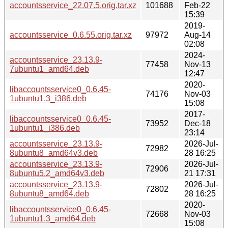
accountsservice_22.07.5.orig.tar.xz
101688
Feb-22
15:39
2019-
accountsservice_0.6.55.orig.tar.xz
97972
Aug-14
02:08
2024-
accountsservice_23.13.9-
77458
Nov-13
7ubuntu1_amd64.deb
12:47
2020-
libaccountsservice0_0.6.45-
74176
Nov-03
1ubuntu1.3_i386.deb
15:08
2017-
libaccountsservice0_0.6.45-
73952
Dec-18
1ubuntu1_i386.deb
23:14
accountsservice_23.13.9-
2026-Jul-
72982
8ubuntu8_amd64v3.deb
28 16:25
accountsservice_23.13.9-
2026-Jul-
72906
8ubuntu5.2_amd64v3.deb
21 17:31
accountsservice_23.13.9-
2026-Jul-
72802
8ubuntu8_amd64.deb
28 16:25
2020-
libaccountsservice0_0.6.45-
72668
Nov-03
1ubuntu1.3_amd64.deb
15:08