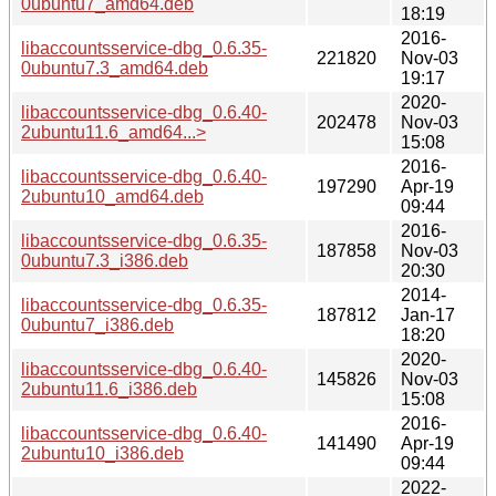
0ubuntu7_amd64.deb
18:19
2016-
libaccountsservice-dbg_0.6.35-
221820
Nov-03
0ubuntu7.3_amd64.deb
19:17
2020-
libaccountsservice-dbg_0.6.40-
202478
Nov-03
2ubuntu11.6_amd64...>
15:08
2016-
libaccountsservice-dbg_0.6.40-
197290
Apr-19
2ubuntu10_amd64.deb
09:44
2016-
libaccountsservice-dbg_0.6.35-
187858
Nov-03
0ubuntu7.3_i386.deb
20:30
2014-
libaccountsservice-dbg_0.6.35-
187812
Jan-17
0ubuntu7_i386.deb
18:20
2020-
libaccountsservice-dbg_0.6.40-
145826
Nov-03
2ubuntu11.6_i386.deb
15:08
2016-
libaccountsservice-dbg_0.6.40-
141490
Apr-19
2ubuntu10_i386.deb
09:44
2022-