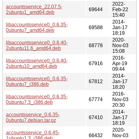
2022-
accountsservice_22.07.5-
69644
Feb-22
2ubuntu1_amd64.deb
15:40
2014-
libaccountsservice0_0.6.35-
69588
Jan-17
0ubuntu7_amd64.deb
18:19
2020-
libaccountsservice0_0.6.40-
68778
Nov-03
2ubuntu11.6_amd64.deb
15:08
2016-
libaccountsservice0_0.6.40-
67916
Apr-19
2ubuntu10_amd64.deb
09:44
2014-
libaccountsservice0_0.6.35-
67812
Jan-17
0ubuntu7_i386.deb
18:20
2016-
libaccountsservice0_0.6.35-
67774
Nov-03
0ubuntu7.3_i386.deb
20:30
2014-
accountsservice_0.6.35-
67410
Jan-17
0ubuntu7.debian.tar.gz
18:19
2020-
accountsservice_0.6.45-
66432
Nov-03
1ubuntu1.3_i386.deb