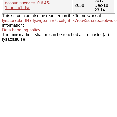
2017-
accountsservice_0.6.45-
2058
Dec-18
1ubuntu1.dsc
23:14
This server can also be reached on the Tor network at
lysator7eknrfl47rlyxvgeamrv7ucefgrrlhk7rouv3sna25asetwid.o
Information:
Data handling policy
The mirror administration can be reached at ftp-master (at)
lysator.liu.se