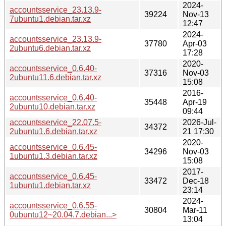
2024-
accountsservice_23.13.9-
39224
Nov-13
7ubuntu1.debian.tar.xz
12:47
2024-
accountsservice_23.13.9-
37780
Apr-03
2ubuntu6.debian.tar.xz
17:28
2020-
accountsservice_0.6.40-
37316
Nov-03
2ubuntu11.6.debian.tar.xz
15:08
2016-
accountsservice_0.6.40-
35448
Apr-19
2ubuntu10.debian.tar.xz
09:44
accountsservice_22.07.5-
2026-Jul-
34372
2ubuntu1.6.debian.tar.xz
21 17:30
2020-
accountsservice_0.6.45-
34296
Nov-03
1ubuntu1.3.debian.tar.xz
15:08
2017-
accountsservice_0.6.45-
33472
Dec-18
1ubuntu1.debian.tar.xz
23:14
2024-
accountsservice_0.6.55-
30804
Mar-11
0ubuntu12~20.04.7.debian...>
13:04