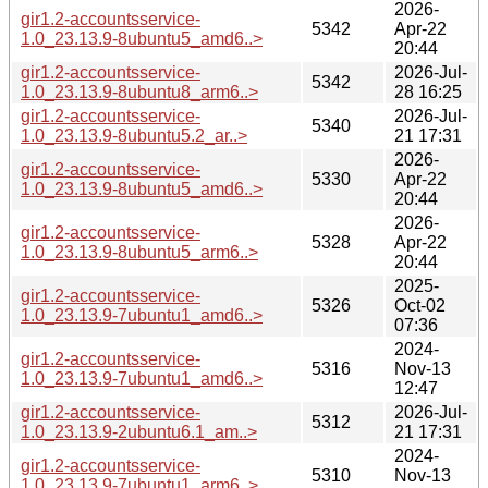
2026-
gir1.2-accountsservice-
5342
Apr-22
1.0_23.13.9-8ubuntu5_amd6..>
20:44
gir1.2-accountsservice-
2026-Jul-
5342
1.0_23.13.9-8ubuntu8_arm6..>
28 16:25
gir1.2-accountsservice-
2026-Jul-
5340
1.0_23.13.9-8ubuntu5.2_ar..>
21 17:31
2026-
gir1.2-accountsservice-
5330
Apr-22
1.0_23.13.9-8ubuntu5_amd6..>
20:44
2026-
gir1.2-accountsservice-
5328
Apr-22
1.0_23.13.9-8ubuntu5_arm6..>
20:44
2025-
gir1.2-accountsservice-
5326
Oct-02
1.0_23.13.9-7ubuntu1_amd6..>
07:36
2024-
gir1.2-accountsservice-
5316
Nov-13
1.0_23.13.9-7ubuntu1_amd6..>
12:47
gir1.2-accountsservice-
2026-Jul-
5312
1.0_23.13.9-2ubuntu6.1_am..>
21 17:31
2024-
gir1.2-accountsservice-
5310
Nov-13
1.0_23.13.9-7ubuntu1_arm6..>