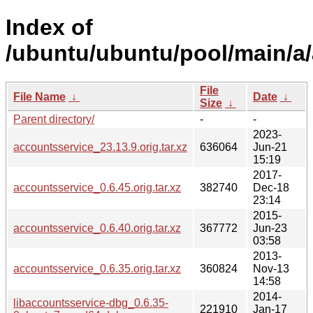
Index of
/ubuntu/ubuntu/pool/main/a
File
File Name
↓
Date
↓
Size
↓
Parent directory/
-
-
2023-
accountsservice_23.13.9.orig.tar.xz
636064
Jun-21
15:19
2017-
accountsservice_0.6.45.orig.tar.xz
382740
Dec-18
23:14
2015-
accountsservice_0.6.40.orig.tar.xz
367772
Jun-23
03:58
2013-
accountsservice_0.6.35.orig.tar.xz
360824
Nov-13
14:58
2014-
libaccountsservice-dbg_0.6.35-
221910
Jan-17