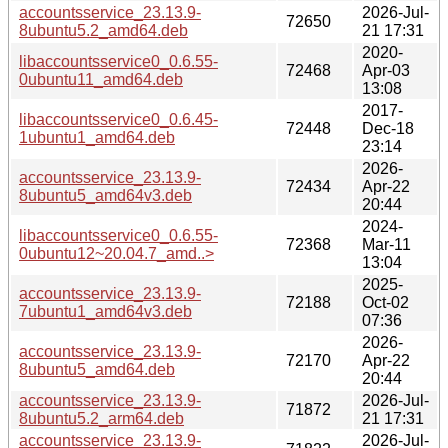
accountsservice_23.13.9-
2026-Jul-
72650
8ubuntu5.2_amd64.deb
21 17:31
2020-
libaccountsservice0_0.6.55-
72468
Apr-03
0ubuntu11_amd64.deb
13:08
2017-
libaccountsservice0_0.6.45-
72448
Dec-18
1ubuntu1_amd64.deb
23:14
2026-
accountsservice_23.13.9-
72434
Apr-22
8ubuntu5_amd64v3.deb
20:44
2024-
libaccountsservice0_0.6.55-
72368
Mar-11
0ubuntu12~20.04.7_amd..>
13:04
2025-
accountsservice_23.13.9-
72188
Oct-02
7ubuntu1_amd64v3.deb
07:36
2026-
accountsservice_23.13.9-
72170
Apr-22
8ubuntu5_amd64.deb
20:44
accountsservice_23.13.9-
2026-Jul-
71872
8ubuntu5.2_arm64.deb
21 17:31
accountsservice_23.13.9-
2026-Jul-