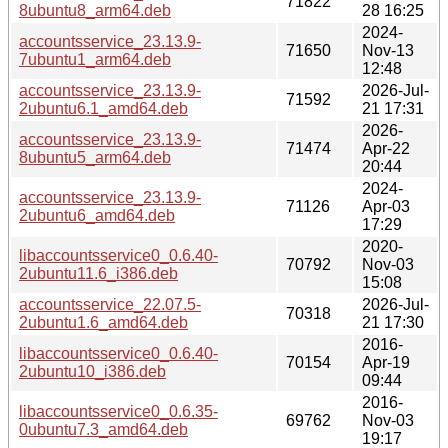
71822
8ubuntu8_arm64.deb
28 16:25
2024-
accountsservice_23.13.9-
71650
Nov-13
7ubuntu1_arm64.deb
12:48
accountsservice_23.13.9-
2026-Jul-
71592
2ubuntu6.1_amd64.deb
21 17:31
2026-
accountsservice_23.13.9-
71474
Apr-22
8ubuntu5_arm64.deb
20:44
2024-
accountsservice_23.13.9-
71126
Apr-03
2ubuntu6_amd64.deb
17:29
2020-
libaccountsservice0_0.6.40-
70792
Nov-03
2ubuntu11.6_i386.deb
15:08
accountsservice_22.07.5-
2026-Jul-
70318
2ubuntu1.6_amd64.deb
21 17:30
2016-
libaccountsservice0_0.6.40-
70154
Apr-19
2ubuntu10_i386.deb
09:44
2016-
libaccountsservice0_0.6.35-
69762
Nov-03
0ubuntu7.3_amd64.deb
19:17