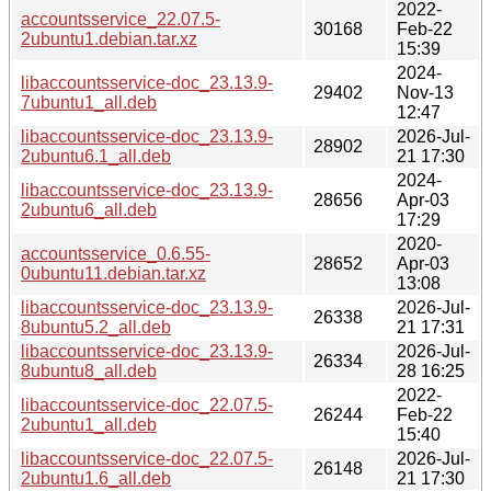
2022-
accountsservice_22.07.5-
30168
Feb-22
2ubuntu1.debian.tar.xz
15:39
2024-
libaccountsservice-doc_23.13.9-
29402
Nov-13
7ubuntu1_all.deb
12:47
libaccountsservice-doc_23.13.9-
2026-Jul-
28902
2ubuntu6.1_all.deb
21 17:30
2024-
libaccountsservice-doc_23.13.9-
28656
Apr-03
2ubuntu6_all.deb
17:29
2020-
accountsservice_0.6.55-
28652
Apr-03
0ubuntu11.debian.tar.xz
13:08
libaccountsservice-doc_23.13.9-
2026-Jul-
26338
8ubuntu5.2_all.deb
21 17:31
libaccountsservice-doc_23.13.9-
2026-Jul-
26334
8ubuntu8_all.deb
28 16:25
2022-
libaccountsservice-doc_22.07.5-
26244
Feb-22
2ubuntu1_all.deb
15:40
libaccountsservice-doc_22.07.5-
2026-Jul-
26148
2ubuntu1.6_all.deb
21 17:30