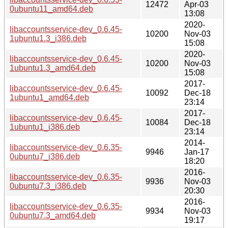
12472
Apr-03
0ubuntu11_amd64.deb
13:08
2020-
libaccountsservice-dev_0.6.45-
10200
Nov-03
1ubuntu1.3_i386.deb
15:08
2020-
libaccountsservice-dev_0.6.45-
10200
Nov-03
1ubuntu1.3_amd64.deb
15:08
2017-
libaccountsservice-dev_0.6.45-
10092
Dec-18
1ubuntu1_amd64.deb
23:14
2017-
libaccountsservice-dev_0.6.45-
10084
Dec-18
1ubuntu1_i386.deb
23:14
2014-
libaccountsservice-dev_0.6.35-
9946
Jan-17
0ubuntu7_i386.deb
18:20
2016-
libaccountsservice-dev_0.6.35-
9936
Nov-03
0ubuntu7.3_i386.deb
20:30
2016-
libaccountsservice-dev_0.6.35-
9934
Nov-03
0ubuntu7.3_amd64.deb
19:17