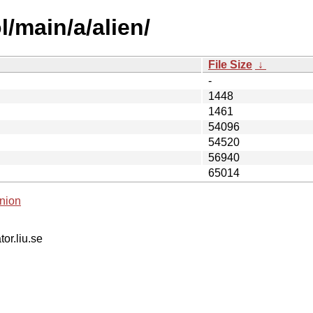
/main/a/alien/
File Size
↓
-
1448
1461
54096
54520
56940
65014
nion
tor.liu.se