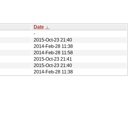
Date
↓
-
2015-Oct-23 21:40
2014-Feb-28 11:38
2014-Feb-28 11:58
2015-Oct-23 21:41
2015-Oct-23 21:40
2014-Feb-28 11:38