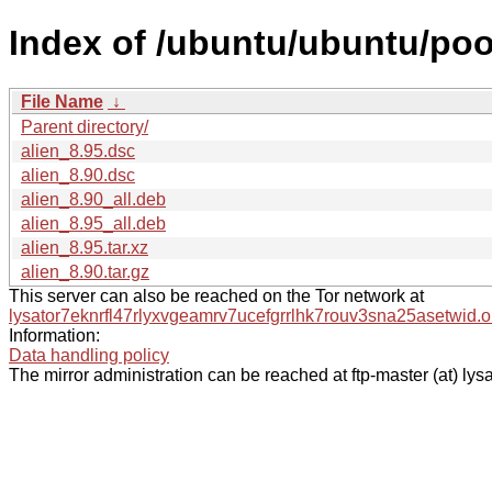
Index of /ubuntu/ubuntu/pool
File Name
↓
Parent directory/
alien_8.95.dsc
alien_8.90.dsc
alien_8.90_all.deb
alien_8.95_all.deb
alien_8.95.tar.xz
alien_8.90.tar.gz
This server can also be reached on the Tor network at
lysator7eknrfl47rlyxvgeamrv7ucefgrrlhk7rouv3sna25asetwid.o
Information:
Data handling policy
The mirror administration can be reached at ftp-master (at) lysa