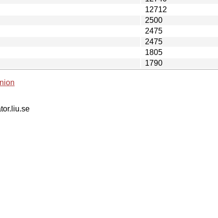
12712
2500
2475
2475
1805
1790
nion
tor.liu.se