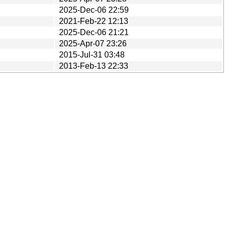
2025-Dec-06 22:59
2021-Feb-22 12:13
2025-Dec-06 21:21
2025-Apr-07 23:26
2015-Jul-31 03:48
2013-Feb-13 22:33