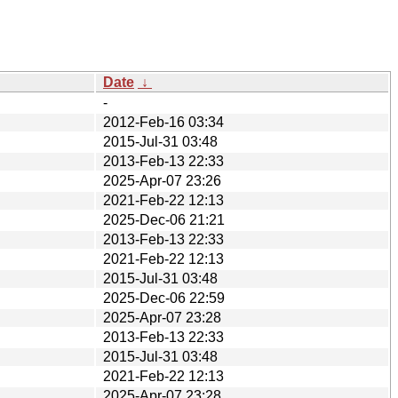
Date
↓
-
2012-Feb-16 03:34
2015-Jul-31 03:48
2013-Feb-13 22:33
2025-Apr-07 23:26
2021-Feb-22 12:13
2025-Dec-06 21:21
2013-Feb-13 22:33
2021-Feb-22 12:13
2015-Jul-31 03:48
2025-Dec-06 22:59
2025-Apr-07 23:28
2013-Feb-13 22:33
2015-Jul-31 03:48
2021-Feb-22 12:13
2025-Apr-07 23:28