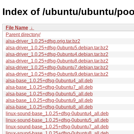
Index of /ubuntu/ubuntu/pool
File Name
↓
Parent directory/
alsa-driver_1.0.25+dfsg.orig.tar.bz2
alsa-driver_1.0.25+dfsg-0ubuntu5.debian.tar.bz2
alsa-driver_1.0.25+dfsg-0ubuntu4.debian.tar.bz2
alsa-driver_1.0.25+dfsg-0ubuntu8.debian.tar.bz2
alsa-driver_1.0.25+dfsg-0ubuntu7.debian.tar.bz2
alsa-driver_1.0.25+dfsg-0ubuntu9.debian.tar.bz2
alsa-base_1.0.25+dfsg-0ubuntu4_all.deb
alsa-base_1.0.25+dfsg-0ubuntu7_all.deb
alsa-base_1.0.25+dfsg-0ubuntu5_all.deb
alsa-base_1.0.25+dfsg-0ubuntu9_all.deb
alsa-base_1.0.25+dfsg-0ubuntu8_all.deb
linux-sound-base_1.0.25+dfsg-0ubuntu4_all.deb
linux-sound-base_1.0.25+dfsg-0ubuntu5_all.deb
linux-sound-base_1.0.25+dfsg-0ubuntu7_all.deb
linux-sound-base_1.0.25+dfsg-0ubuntu8_all.deb