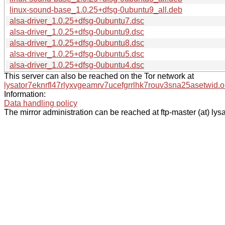
linux-sound-base_1.0.25+dfsg-0ubuntu9_all.deb
alsa-driver_1.0.25+dfsg-0ubuntu7.dsc
alsa-driver_1.0.25+dfsg-0ubuntu9.dsc
alsa-driver_1.0.25+dfsg-0ubuntu8.dsc
alsa-driver_1.0.25+dfsg-0ubuntu5.dsc
alsa-driver_1.0.25+dfsg-0ubuntu4.dsc
This server can also be reached on the Tor network at
lysator7eknrfl47rlyxvgeamrv7ucefgrrlhk7rouv3sna25asetwid.o
Information:
Data handling policy
The mirror administration can be reached at ftp-master (at) lysa