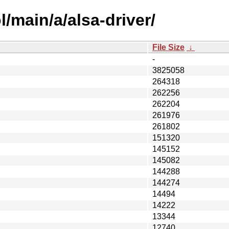
/main/a/alsa-driver/
File Size
↓
-
3825058
264318
262256
262204
261976
261802
151320
145152
145082
144288
144274
14494
14222
13344
12740