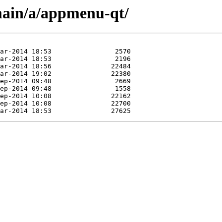
main/a/appmenu-qt/