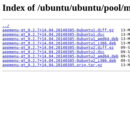
Index of /ubuntu/ubuntu/pool/
../
appmenu-qt_0.2.7+14.04.20140305-0ubuntu1.diff.gz
appmenu-qt_0.2.7+14.04.20140305-0ubuntu1.dsc
appmenu-qt_0.2.7+14.04.20140305-0ubuntu1_amd64.deb
appmenu-qt_0.2.7+14.04.20140305-0ubuntu1_i386.deb
appmenu-qt_0.2.7+14.04.20140305-0ubuntu2.diff.gz
appmenu-qt_0.2.7+14.04.20140305-0ubuntu2.dsc
appmenu-qt_0.2.7+14.04.20140305-0ubuntu2_amd64.deb
appmenu-qt_0.2.7+14.04.20140305-0ubuntu2_i386.deb
appmenu-qt_0.2.7+14.04.20140305.orig.tar.gz