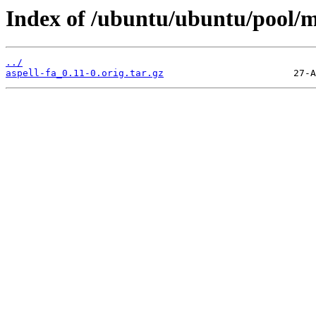
Index of /ubuntu/ubuntu/pool/ma
../
aspell-fa_0.11-0.orig.tar.gz