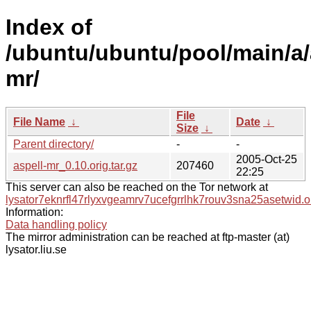
Index of
/ubuntu/ubuntu/pool/main/a/
mr/
File
File Name
↓
Date
↓
Size
↓
Parent directory/
-
-
2005-Oct-25
aspell-mr_0.10.orig.tar.gz
207460
22:25
This server can also be reached on the Tor network at
lysator7eknrfl47rlyxvgeamrv7ucefgrrlhk7rouv3sna25asetwid.o
Information:
Data handling policy
The mirror administration can be reached at ftp-master (at)
lysator.liu.se