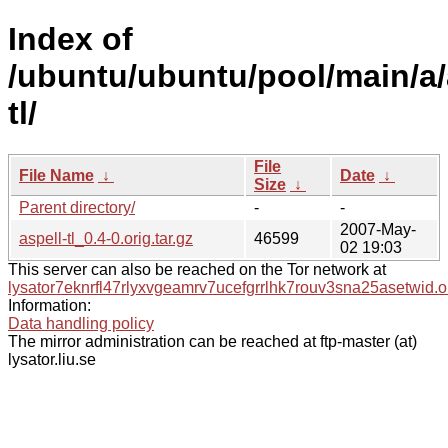
Index of
/ubuntu/ubuntu/pool/main/a/
tl/
File
File Name
↓
Date
↓
Size
↓
Parent directory/
-
-
2007-May-
aspell-tl_0.4-0.orig.tar.gz
46599
02 19:03
This server can also be reached on the Tor network at
lysator7eknrfl47rlyxvgeamrv7ucefgrrlhk7rouv3sna25asetwid.o
Information:
Data handling policy
The mirror administration can be reached at ftp-master (at)
lysator.liu.se