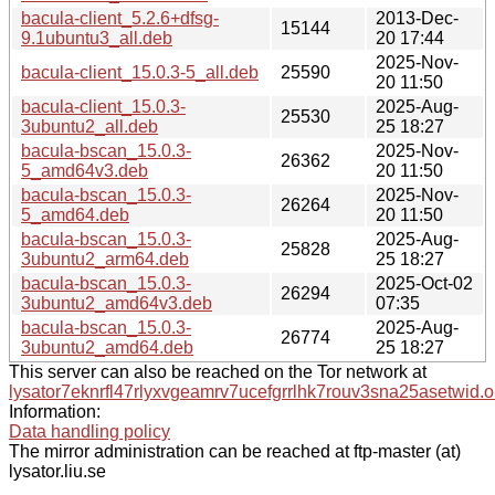
bacula-client_5.2.6+dfsg-
2013-Dec-
15144
9.1ubuntu3_all.deb
20 17:44
2025-Nov-
bacula-client_15.0.3-5_all.deb
25590
20 11:50
bacula-client_15.0.3-
2025-Aug-
25530
3ubuntu2_all.deb
25 18:27
bacula-bscan_15.0.3-
2025-Nov-
26362
5_amd64v3.deb
20 11:50
bacula-bscan_15.0.3-
2025-Nov-
26264
5_amd64.deb
20 11:50
bacula-bscan_15.0.3-
2025-Aug-
25828
3ubuntu2_arm64.deb
25 18:27
bacula-bscan_15.0.3-
2025-Oct-02
26294
3ubuntu2_amd64v3.deb
07:35
bacula-bscan_15.0.3-
2025-Aug-
26774
3ubuntu2_amd64.deb
25 18:27
This server can also be reached on the Tor network at
lysator7eknrfl47rlyxvgeamrv7ucefgrrlhk7rouv3sna25asetwid.o
Information:
Data handling policy
The mirror administration can be reached at ftp-master (at)
lysator.liu.se