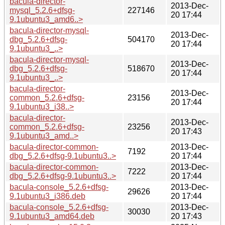
bacula-director-
2013-Dec-
mysql_5.2.6+dfsg-
227146
20 17:44
9.1ubuntu3_amd6..>
bacula-director-mysql-
2013-Dec-
dbg_5.2.6+dfsg-
504170
20 17:44
9.1ubuntu3_..>
bacula-director-mysql-
2013-Dec-
dbg_5.2.6+dfsg-
518670
20 17:44
9.1ubuntu3_..>
bacula-director-
2013-Dec-
common_5.2.6+dfsg-
23156
20 17:44
9.1ubuntu3_i38..>
bacula-director-
2013-Dec-
common_5.2.6+dfsg-
23256
20 17:43
9.1ubuntu3_amd..>
bacula-director-common-
2013-Dec-
7192
dbg_5.2.6+dfsg-9.1ubuntu3..>
20 17:44
bacula-director-common-
2013-Dec-
7222
dbg_5.2.6+dfsg-9.1ubuntu3..>
20 17:44
bacula-console_5.2.6+dfsg-
2013-Dec-
29626
9.1ubuntu3_i386.deb
20 17:44
bacula-console_5.2.6+dfsg-
2013-Dec-
30030
9.1ubuntu3_amd64.deb
20 17:43