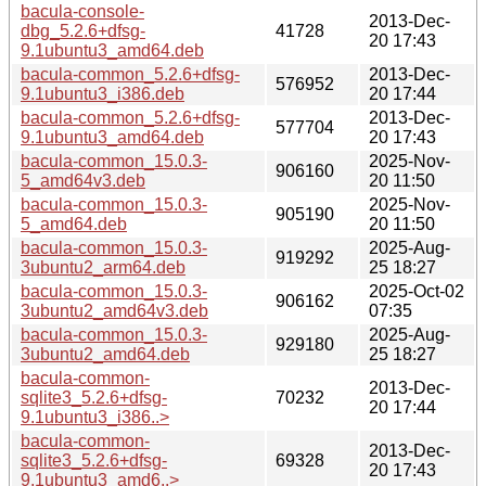
bacula-console-
2013-Dec-
dbg_5.2.6+dfsg-
41728
20 17:43
9.1ubuntu3_amd64.deb
bacula-common_5.2.6+dfsg-
2013-Dec-
576952
9.1ubuntu3_i386.deb
20 17:44
bacula-common_5.2.6+dfsg-
2013-Dec-
577704
9.1ubuntu3_amd64.deb
20 17:43
bacula-common_15.0.3-
2025-Nov-
906160
5_amd64v3.deb
20 11:50
bacula-common_15.0.3-
2025-Nov-
905190
5_amd64.deb
20 11:50
bacula-common_15.0.3-
2025-Aug-
919292
3ubuntu2_arm64.deb
25 18:27
bacula-common_15.0.3-
2025-Oct-02
906162
3ubuntu2_amd64v3.deb
07:35
bacula-common_15.0.3-
2025-Aug-
929180
3ubuntu2_amd64.deb
25 18:27
bacula-common-
2013-Dec-
sqlite3_5.2.6+dfsg-
70232
20 17:44
9.1ubuntu3_i386..>
bacula-common-
2013-Dec-
sqlite3_5.2.6+dfsg-
69328
20 17:43
9.1ubuntu3_amd6..>