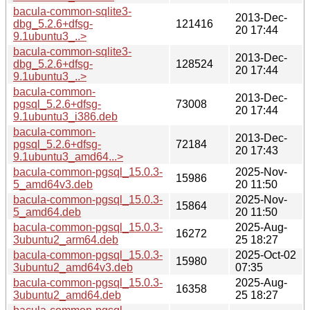
bacula-common-sqlite3-
2013-Dec-
dbg_5.2.6+dfsg-
121416
20 17:44
9.1ubuntu3_..>
bacula-common-sqlite3-
2013-Dec-
dbg_5.2.6+dfsg-
128524
20 17:44
9.1ubuntu3_..>
bacula-common-
2013-Dec-
pgsql_5.2.6+dfsg-
73008
20 17:44
9.1ubuntu3_i386.deb
bacula-common-
2013-Dec-
pgsql_5.2.6+dfsg-
72184
20 17:43
9.1ubuntu3_amd64...>
bacula-common-pgsql_15.0.3-
2025-Nov-
15986
5_amd64v3.deb
20 11:50
bacula-common-pgsql_15.0.3-
2025-Nov-
15864
5_amd64.deb
20 11:50
bacula-common-pgsql_15.0.3-
2025-Aug-
16272
3ubuntu2_arm64.deb
25 18:27
bacula-common-pgsql_15.0.3-
2025-Oct-02
15980
3ubuntu2_amd64v3.deb
07:35
bacula-common-pgsql_15.0.3-
2025-Aug-
16358
3ubuntu2_amd64.deb
25 18:27