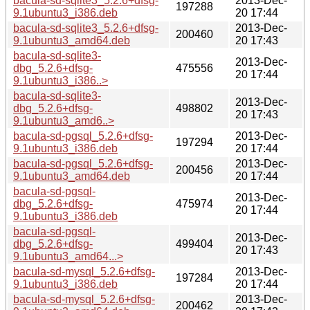
bacula-sd-sqlite3_5.2.6+dfsg-
2013-Dec-
197288
9.1ubuntu3_i386.deb
20 17:44
bacula-sd-sqlite3_5.2.6+dfsg-
2013-Dec-
200460
9.1ubuntu3_amd64.deb
20 17:43
bacula-sd-sqlite3-
2013-Dec-
dbg_5.2.6+dfsg-
475556
20 17:44
9.1ubuntu3_i386..>
bacula-sd-sqlite3-
2013-Dec-
dbg_5.2.6+dfsg-
498802
20 17:43
9.1ubuntu3_amd6..>
bacula-sd-pgsql_5.2.6+dfsg-
2013-Dec-
197294
9.1ubuntu3_i386.deb
20 17:44
bacula-sd-pgsql_5.2.6+dfsg-
2013-Dec-
200456
9.1ubuntu3_amd64.deb
20 17:44
bacula-sd-pgsql-
2013-Dec-
dbg_5.2.6+dfsg-
475974
20 17:44
9.1ubuntu3_i386.deb
bacula-sd-pgsql-
2013-Dec-
dbg_5.2.6+dfsg-
499404
20 17:43
9.1ubuntu3_amd64...>
bacula-sd-mysql_5.2.6+dfsg-
2013-Dec-
197284
9.1ubuntu3_i386.deb
20 17:44
bacula-sd-mysql_5.2.6+dfsg-
2013-Dec-
200462