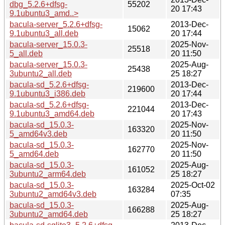
dbg_5.2.6+dfsg-
55202
20 17:43
9.1ubuntu3_amd..>
bacula-server_5.2.6+dfsg-
2013-Dec-
15062
9.1ubuntu3_all.deb
20 17:44
bacula-server_15.0.3-
2025-Nov-
25518
5_all.deb
20 11:50
bacula-server_15.0.3-
2025-Aug-
25438
3ubuntu2_all.deb
25 18:27
bacula-sd_5.2.6+dfsg-
2013-Dec-
219600
9.1ubuntu3_i386.deb
20 17:44
bacula-sd_5.2.6+dfsg-
2013-Dec-
221044
9.1ubuntu3_amd64.deb
20 17:43
bacula-sd_15.0.3-
2025-Nov-
163320
5_amd64v3.deb
20 11:50
bacula-sd_15.0.3-
2025-Nov-
162770
5_amd64.deb
20 11:50
bacula-sd_15.0.3-
2025-Aug-
161052
3ubuntu2_arm64.deb
25 18:27
bacula-sd_15.0.3-
2025-Oct-02
163284
3ubuntu2_amd64v3.deb
07:35
bacula-sd_15.0.3-
2025-Aug-
166288
3ubuntu2_amd64.deb
25 18:27