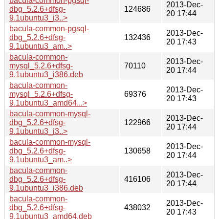
bacula-common-pgsql-
2013-Dec-
dbg_5.2.6+dfsg-
124686
20 17:44
9.1ubuntu3_i3..>
bacula-common-pgsql-
2013-Dec-
dbg_5.2.6+dfsg-
132436
20 17:43
9.1ubuntu3_am..>
bacula-common-
2013-Dec-
mysql_5.2.6+dfsg-
70110
20 17:44
9.1ubuntu3_i386.deb
bacula-common-
2013-Dec-
mysql_5.2.6+dfsg-
69376
20 17:43
9.1ubuntu3_amd64...>
bacula-common-mysql-
2013-Dec-
dbg_5.2.6+dfsg-
122966
20 17:44
9.1ubuntu3_i3..>
bacula-common-mysql-
2013-Dec-
dbg_5.2.6+dfsg-
130658
20 17:44
9.1ubuntu3_am..>
bacula-common-
2013-Dec-
dbg_5.2.6+dfsg-
416106
20 17:44
9.1ubuntu3_i386.deb
bacula-common-
2013-Dec-
dbg_5.2.6+dfsg-
438032
20 17:43
9.1ubuntu3_amd64.deb