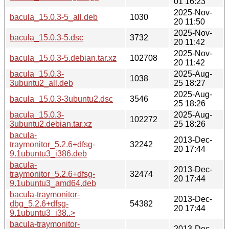
01 16:23
2025-Nov-
bacula_15.0.3-5_all.deb
1030
20 11:50
2025-Nov-
bacula_15.0.3-5.dsc
3732
20 11:42
2025-Nov-
bacula_15.0.3-5.debian.tar.xz
102708
20 11:42
bacula_15.0.3-
2025-Aug-
1038
3ubuntu2_all.deb
25 18:27
2025-Aug-
bacula_15.0.3-3ubuntu2.dsc
3546
25 18:26
bacula_15.0.3-
2025-Aug-
102272
3ubuntu2.debian.tar.xz
25 18:26
bacula-
2013-Dec-
traymonitor_5.2.6+dfsg-
32242
20 17:44
9.1ubuntu3_i386.deb
bacula-
2013-Dec-
traymonitor_5.2.6+dfsg-
32474
20 17:44
9.1ubuntu3_amd64.deb
bacula-traymonitor-
2013-Dec-
dbg_5.2.6+dfsg-
54382
20 17:44
9.1ubuntu3_i38..>
bacula-traymonitor-
2013-Dec-