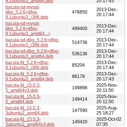
9.1ubuntu3_amd64.deb
20 17:43
bacula-sd-mysql-
2013-Dec-
dbg_5.2.6+dfsg-
476850
20 17:44
9.1ubuntu3_i386.deb
bacula-sd-mysql-
2013-Dec-
dbg_5.2.6+dfsg-
499400
20 17:44
9.1ubuntu3_amd64...>
bacula-sd-dbg_5.2.6+dfsg-
2013-Dec-
514736
9.1ubuntu3_i386.deb
20 17:44
bacula-sd-dbg_5.2.6+dfsg-
2013-Dec-
536136
9.1ubuntu3_amd64.deb
20 17:44
bacula-fd_5.2.6+dfsg-
2013-Dec-
85204
9.1ubuntu3_i386.deb
20 17:44
bacula-fd_5.2.6+dfsg-
2013-Dec-
86178
9.1ubuntu3_amd64.deb
20 17:43
bacula-fd_15.0.3-
2025-Nov-
149898
5_amd64v3.deb
20 11:50
bacula-fd_15.0.3-
2025-Nov-
149414
5_amd64.deb
20 11:50
bacula-fd_15.0.3-
2025-Aug-
147590
3ubuntu2_arm64.deb
25 18:27
bacula-fd_15.0.3-
2025-Oct-02
149420
3ubuntu2_amd64v3.deb
07:35