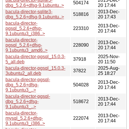
bacula-director-sqlite3-
2013-Dec-
504174
dbg_5.2.6+dfsg-9.1ubuntu..>
20 17:44
bacula-director-sqlite3-
2013-Dec-
518816
dbg_5.2.6+dfsg-9.1ubuntu..>
20 17:43
bacula-director-
2013-Dec-
pgsql_5.2.6+dfsg-
223310
20 17:44
9.1ubuntu3_i386..>
bacula-director-
2013-Dec-
pgsql_5.2.6+dfsg-
228090
20 17:44
9.1ubuntu3_amd6..>
bacula-director-pgsql_15.0.3-
2025-Nov-
37918
5_all.deb
20 11:50
bacula-director-pgsql_15.0.3-
2025-Aug-
37822
3ubuntu2_all.deb
25 18:27
bacula-director-pgsql-
2013-Dec-
dbg_5.2.6+dfsg-
504028
20 17:44
9.1ubuntu3_..>
bacula-director-pgsql-
2013-Dec-
dbg_5.2.6+dfsg-
518672
20 17:44
9.1ubuntu3_..>
bacula-director-
2013-Dec-
mysql_5.2.6+dfsg-
222074
20 17:44
9.1ubuntu3_i386..>