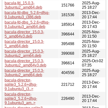
bacula-fd_15.0.3-
2025-Aug-
151766
3ubuntu2_amd64.deb
25 18:27
bacula-fd-dbg_5.2.6+dfsg-
2013-Dec-
181536
9.1ubuntu3_i386.deb
20 17:44
bacula-fd-dbg_5.2.6+dfsg-
2013-Dec-
185914
9.1ubuntu3_amd64.deb
20 17:43
bacula-director_15.0.3-
2025-Nov-
396644
5_amd64v3.deb
20 11:50
bacula-director_15.0.3-
2025-Nov-
395498
5_amd64.deb
20 11:50
bacula-director_15.0.3-
2025-Aug-
399068
3ubuntu2_arm64.deb
25 18:27
bacula-director_15.0.3-
2025-Oct-02
396614
3ubuntu2_amd64v3.deb
07:35
bacula-director_15.0.3-
2025-Aug-
404556
3ubuntu2_amd64.deb
25 18:27
bacula-director-
2013-Dec-
sqlite3_5.2.6+dfsg-
221712
20 17:44
9.1ubuntu3_i3..>
bacula-director-
2013-Dec-
sqlite3_5.2.6+dfsg-
226490
20 17:44
9.1ubuntu3_am..>