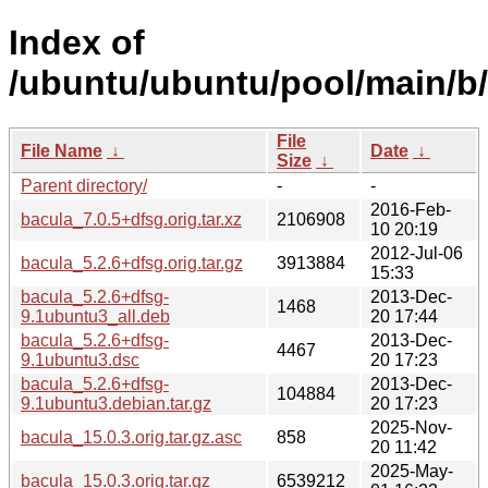
Index of
/ubuntu/ubuntu/pool/main/b/
File
File Name
↓
Date
↓
Size
↓
Parent directory/
-
-
2016-Feb-
bacula_7.0.5+dfsg.orig.tar.xz
2106908
10 20:19
2012-Jul-06
bacula_5.2.6+dfsg.orig.tar.gz
3913884
15:33
bacula_5.2.6+dfsg-
2013-Dec-
1468
9.1ubuntu3_all.deb
20 17:44
bacula_5.2.6+dfsg-
2013-Dec-
4467
9.1ubuntu3.dsc
20 17:23
bacula_5.2.6+dfsg-
2013-Dec-
104884
9.1ubuntu3.debian.tar.gz
20 17:23
2025-Nov-
bacula_15.0.3.orig.tar.gz.asc
858
20 11:42
2025-May-
bacula_15.0.3.orig.tar.gz
6539212