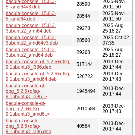
bacula-console_15.0.3-
2025-Nov-
28590
5_amd64v3.deb
20 11:50
bacula-console_15.0.3-
2025-Nov-
28544
5_amd64.deb
20 11:50
bacula-console_15.0.3-
2025-Aug-
29278
3ubuntu2_arm64.deb
25 18:27
bacula-console_15.0.3-
2025-Oct-02
28560
3ubuntu2_amd64v3.deb
07:35
bacula-console_15.0.3-
2025-Aug-
29268
3ubuntu2_amd64.deb
25 18:27
bacula-console-qt_5.2.6+dfsg-
2013-Dec-
517144
9.1ubuntu3_i386.deb
20 17:44
bacula-console-qt_5.2.6+dfsg-
2013-Dec-
526722
9.1ubuntu3_amd64.deb
20 17:43
bacula-console-qt-
2013-Dec-
dbg_5.2.6+dfsg-
1945494
20 17:44
9.1ubuntu3_i386..>
bacula-console-qt-
2013-Dec-
dbg_5.2.6+dfsg-
2010584
20 17:43
9.1ubuntu3_amd6..>
bacula-console-
2013-Dec-
dbg_5.2.6+dfsg-
40584
20 17:44
9.1ubuntu3_i386.deb