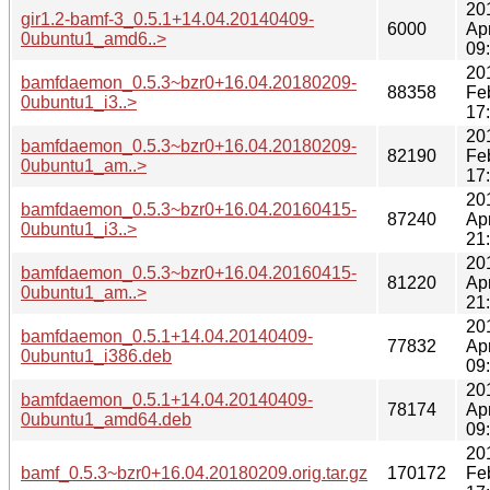
20
gir1.2-bamf-3_0.5.1+14.04.20140409-
6000
Ap
0ubuntu1_amd6..>
09
20
bamfdaemon_0.5.3~bzr0+16.04.20180209-
88358
Fe
0ubuntu1_i3..>
17
20
bamfdaemon_0.5.3~bzr0+16.04.20180209-
82190
Fe
0ubuntu1_am..>
17
20
bamfdaemon_0.5.3~bzr0+16.04.20160415-
87240
Ap
0ubuntu1_i3..>
21
20
bamfdaemon_0.5.3~bzr0+16.04.20160415-
81220
Ap
0ubuntu1_am..>
21
20
bamfdaemon_0.5.1+14.04.20140409-
77832
Ap
0ubuntu1_i386.deb
09
20
bamfdaemon_0.5.1+14.04.20140409-
78174
Ap
0ubuntu1_amd64.deb
09
20
bamf_0.5.3~bzr0+16.04.20180209.orig.tar.gz
170172
Fe