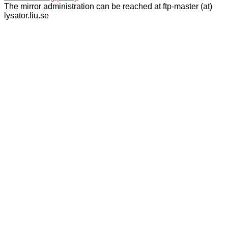
The mirror administration can be reached at ftp-master (at)
lysator.liu.se