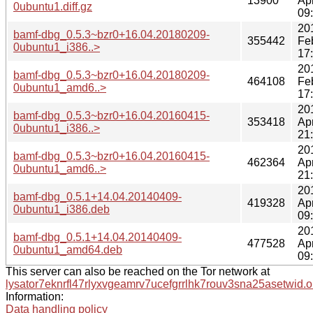
13900
Ap
0ubuntu1.diff.gz
09
20
bamf-dbg_0.5.3~bzr0+16.04.20180209-
355442
Fe
0ubuntu1_i386..>
17
20
bamf-dbg_0.5.3~bzr0+16.04.20180209-
464108
Fe
0ubuntu1_amd6..>
17
20
bamf-dbg_0.5.3~bzr0+16.04.20160415-
353418
Ap
0ubuntu1_i386..>
21
20
bamf-dbg_0.5.3~bzr0+16.04.20160415-
462364
Ap
0ubuntu1_amd6..>
21
20
bamf-dbg_0.5.1+14.04.20140409-
419328
Ap
0ubuntu1_i386.deb
09
20
bamf-dbg_0.5.1+14.04.20140409-
477528
Ap
0ubuntu1_amd64.deb
09
This server can also be reached on the Tor network at
lysator7eknrfl47rlyxvgeamrv7ucefgrrlhk7rouv3sna25asetwid.o
Information:
Data handling policy