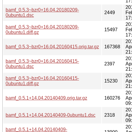
17
20
bamf_0.5.3~bzr0+16.04.20180209-
2449
Fe
0ubuntu1.dsc
17
20
bamf_0.5.3~bzr0+16.04.20180209-
15497
Fe
0ubuntu1.diff.gz
17
20
bamf_0.5.3~bzr0+16.04.20160415.orig.tar.gz
167368
Ap
21
20
bamf_0.5.3~bzr0+16.04.20160415-
2397
Ap
0ubuntu1.dsc
21
20
bamf_0.5.3~bzr0+16.04.20160415-
15230
Ap
0ubuntu1.diff.gz
21
20
bamf_0.5.1+14.04.20140409.orig.tar.gz
160276
Ap
09
20
bamf_0.5.1+14.04.20140409-0ubuntu1.dsc
2318
Ap
09
20
bamf_0.5.1+14.04.20140409-