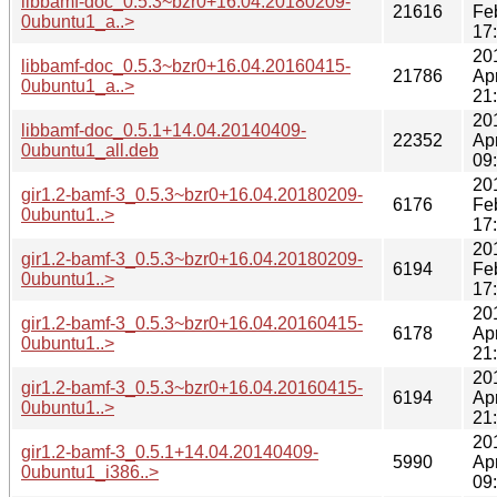
libbamf-doc_0.5.3~bzr0+16.04.20180209-
21616
Fe
0ubuntu1_a..>
17
20
libbamf-doc_0.5.3~bzr0+16.04.20160415-
21786
Ap
0ubuntu1_a..>
21
20
libbamf-doc_0.5.1+14.04.20140409-
22352
Ap
0ubuntu1_all.deb
09
20
gir1.2-bamf-3_0.5.3~bzr0+16.04.20180209-
6176
Fe
0ubuntu1..>
17
20
gir1.2-bamf-3_0.5.3~bzr0+16.04.20180209-
6194
Fe
0ubuntu1..>
17
20
gir1.2-bamf-3_0.5.3~bzr0+16.04.20160415-
6178
Ap
0ubuntu1..>
21
20
gir1.2-bamf-3_0.5.3~bzr0+16.04.20160415-
6194
Ap
0ubuntu1..>
21
20
gir1.2-bamf-3_0.5.1+14.04.20140409-
5990
Ap
0ubuntu1_i386..>
09