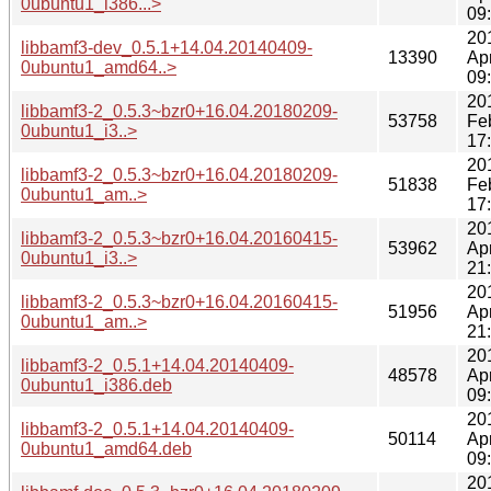
0ubuntu1_i386...>
09
20
libbamf3-dev_0.5.1+14.04.20140409-
13390
Ap
0ubuntu1_amd64..>
09
20
libbamf3-2_0.5.3~bzr0+16.04.20180209-
53758
Fe
0ubuntu1_i3..>
17
20
libbamf3-2_0.5.3~bzr0+16.04.20180209-
51838
Fe
0ubuntu1_am..>
17
20
libbamf3-2_0.5.3~bzr0+16.04.20160415-
53962
Ap
0ubuntu1_i3..>
21
20
libbamf3-2_0.5.3~bzr0+16.04.20160415-
51956
Ap
0ubuntu1_am..>
21
20
libbamf3-2_0.5.1+14.04.20140409-
48578
Ap
0ubuntu1_i386.deb
09
20
libbamf3-2_0.5.1+14.04.20140409-
50114
Ap
0ubuntu1_amd64.deb
09
20