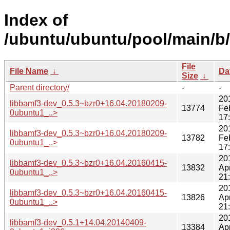
Index of
/ubuntu/ubuntu/pool/main/b
File
File Name
↓
Da
Size
↓
Parent directory/
-
-
20
libbamf3-dev_0.5.3~bzr0+16.04.20180209-
13774
Fe
0ubuntu1_..>
17
20
libbamf3-dev_0.5.3~bzr0+16.04.20180209-
13782
Fe
0ubuntu1_..>
17
20
libbamf3-dev_0.5.3~bzr0+16.04.20160415-
13832
Ap
0ubuntu1_..>
21
20
libbamf3-dev_0.5.3~bzr0+16.04.20160415-
13826
Ap
0ubuntu1_..>
21
20
libbamf3-dev_0.5.1+14.04.20140409-
13384
Ap