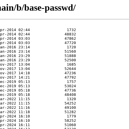
ain/b/base-passwd/