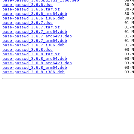
base-passwd_3.6.3build1_i386.deb
base-passwd_3.6.6.dsc
base-passwd_3.6.6.tar.xz
base-passwd_3.6.6_amd64.deb
base-passwd_3.6.6_i386.deb
base-passwd_3.6.7.dsc
base-passwd_3.6.7.tar.xz
base-passwd_3.6.7_amd64.deb
base-passwd_3.6.7_amd64v3.deb
base-passwd_3.6.7_arm64.deb
base-passwd_3.6.7_i386.deb
base-passwd_3.6.8.dsc
base-passwd_3.6.8.tar.xz
base-passwd_3.6.8_amd64.deb
base-passwd_3.6.8_amd64v3.deb
base-passwd_3.6.8_arm64.deb
base-passwd_3.6.8_i386.deb