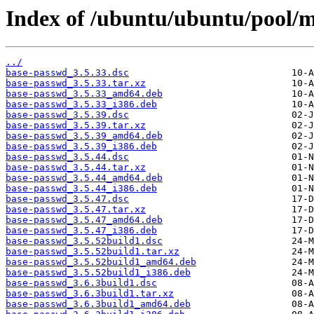
Index of /ubuntu/ubuntu/pool/m
../
base-passwd_3.5.33.dsc
base-passwd_3.5.33.tar.xz
base-passwd_3.5.33_amd64.deb
base-passwd_3.5.33_i386.deb
base-passwd_3.5.39.dsc
base-passwd_3.5.39.tar.xz
base-passwd_3.5.39_amd64.deb
base-passwd_3.5.39_i386.deb
base-passwd_3.5.44.dsc
base-passwd_3.5.44.tar.xz
base-passwd_3.5.44_amd64.deb
base-passwd_3.5.44_i386.deb
base-passwd_3.5.47.dsc
base-passwd_3.5.47.tar.xz
base-passwd_3.5.47_amd64.deb
base-passwd_3.5.47_i386.deb
base-passwd_3.5.52build1.dsc
base-passwd_3.5.52build1.tar.xz
base-passwd_3.5.52build1_amd64.deb
base-passwd_3.5.52build1_i386.deb
base-passwd_3.6.3build1.dsc
base-passwd_3.6.3build1.tar.xz
base-passwd_3.6.3build1_amd64.deb