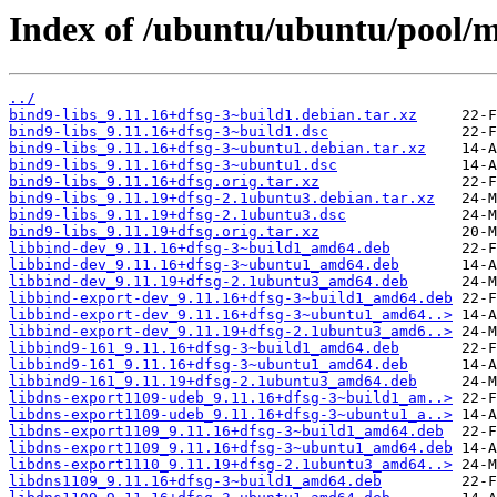
Index of /ubuntu/ubuntu/pool/m
../
bind9-libs_9.11.16+dfsg-3~build1.debian.tar.xz
bind9-libs_9.11.16+dfsg-3~build1.dsc
bind9-libs_9.11.16+dfsg-3~ubuntu1.debian.tar.xz
bind9-libs_9.11.16+dfsg-3~ubuntu1.dsc
bind9-libs_9.11.16+dfsg.orig.tar.xz
bind9-libs_9.11.19+dfsg-2.1ubuntu3.debian.tar.xz
bind9-libs_9.11.19+dfsg-2.1ubuntu3.dsc
bind9-libs_9.11.19+dfsg.orig.tar.xz
libbind-dev_9.11.16+dfsg-3~build1_amd64.deb
libbind-dev_9.11.16+dfsg-3~ubuntu1_amd64.deb
libbind-dev_9.11.19+dfsg-2.1ubuntu3_amd64.deb
libbind-export-dev_9.11.16+dfsg-3~build1_amd64.deb
libbind-export-dev_9.11.16+dfsg-3~ubuntu1_amd64..>
libbind-export-dev_9.11.19+dfsg-2.1ubuntu3_amd6..>
libbind9-161_9.11.16+dfsg-3~build1_amd64.deb
libbind9-161_9.11.16+dfsg-3~ubuntu1_amd64.deb
libbind9-161_9.11.19+dfsg-2.1ubuntu3_amd64.deb
libdns-export1109-udeb_9.11.16+dfsg-3~build1_am..>
libdns-export1109-udeb_9.11.16+dfsg-3~ubuntu1_a..>
libdns-export1109_9.11.16+dfsg-3~build1_amd64.deb
libdns-export1109_9.11.16+dfsg-3~ubuntu1_amd64.deb
libdns-export1110_9.11.19+dfsg-2.1ubuntu3_amd64..>
libdns1109_9.11.16+dfsg-3~build1_amd64.deb