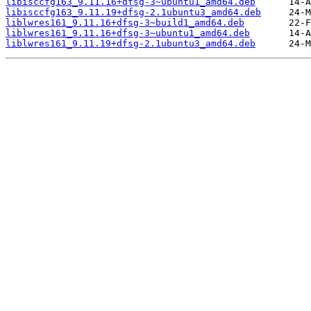
libisccfg163_9.11.16+dfsg-3~ubuntu1_amd64.deb
libisccfg163_9.11.19+dfsg-2.1ubuntu3_amd64.deb
liblwres161_9.11.16+dfsg-3~build1_amd64.deb
liblwres161_9.11.16+dfsg-3~ubuntu1_amd64.deb
liblwres161_9.11.19+dfsg-2.1ubuntu3_amd64.deb