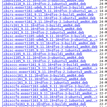
libdns1109_9.11.16+dfsg-3~ubuntu1_amd64.deb
libdns1110_9.11.19+dfsg-2.1ubuntu3_amd64.deb
libirs-export161-udeb_9.11.16+dfsg-3~build1_amd..>
libirs-export161-udeb_9.11.16+dfsg-3~ubuntu1_am..>
libirs-export161_9.11.16+dfsg-3~build1_amd64.deb
libirs-export161_9.11.16+dfsg-3~ubuntu1_amd64.deb
libirs-export161_9.11.19+dfsg-2.1ubuntu3_amd64.deb
libirs161_9.11.16+dfsg-3~build1_amd64.deb
libirs161_9.11.16+dfsg-3~ubuntu1_amd64.deb
libirs161_9.11.19+dfsg-2.1ubuntu3_amd64.deb
libisc-export1105-udeb_9.11.16+dfsg-3~build1_am..>
libisc-export1105-udeb_9.11.16+dfsg-3~ubuntu1_a..>
libisc-export1105_9.11.16+dfsg-3~build1_amd64.deb
libisc-export1105_9.11.16+dfsg-3~ubuntu1_amd64.deb
libisc-export1105_9.11.19+dfsg-2.1ubuntu3_amd64..>
libisc1105_9.11.16+dfsg-3~build1_amd64.deb
libisc1105_9.11.16+dfsg-3~ubuntu1_amd64.deb
libisc1105_9.11.19+dfsg-2.1ubuntu3_amd64.deb
libisccc-export161_9.11.16+dfsg-3~build1_amd64.deb
libisccc-export161_9.11.16+dfsg-3~ubuntu1_amd64..>
libisccc-export161_9.11.19+dfsg-2.1ubuntu3_amd6..>
libisccc161_9.11.16+dfsg-3~build1_amd64.deb
libisccc161_9.11.16+dfsg-3~ubuntu1_amd64.deb
libisccc161_9.11.19+dfsg-2.1ubuntu3_amd64.deb
libisccfg-export163-udeb_9.11.16+dfsg-3~build1_..>
libisccfg-export163-udeb_9.11.16+dfsg-3~ubuntu1..>
libisccfg-export163_9.11.16+dfsg-3~build1_amd64..>
libisccfg-export163_9.11.16+dfsg-3~ubuntu1_amd6..>
libisccfg-export163_9.11.19+dfsg-2.1ubuntu3_amd..>
libisccfg163_9.11.16+dfsg-3~build1_amd64.deb