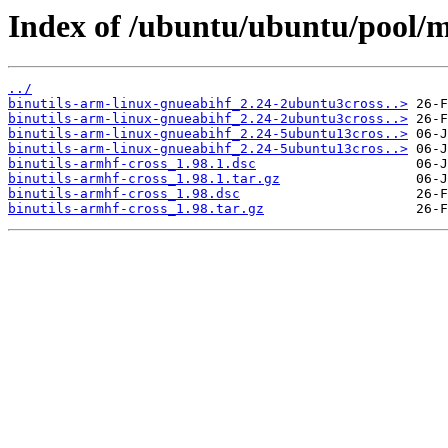
Index of /ubuntu/ubuntu/pool/m
../
binutils-arm-linux-gnueabihf_2.24-2ubuntu3cross..>
binutils-arm-linux-gnueabihf_2.24-2ubuntu3cross..>
binutils-arm-linux-gnueabihf_2.24-5ubuntu13cros..>
binutils-arm-linux-gnueabihf_2.24-5ubuntu13cros..>
binutils-armhf-cross_1.98.1.dsc
binutils-armhf-cross_1.98.1.tar.gz
binutils-armhf-cross_1.98.dsc
binutils-armhf-cross_1.98.tar.gz