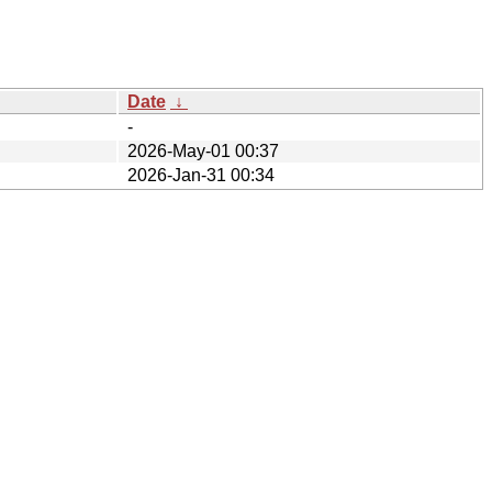
Date
↓
-
2026-May-01 00:37
2026-Jan-31 00:34