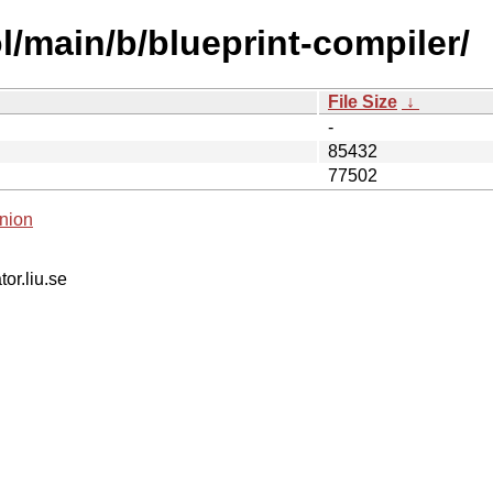
l/main/b/blueprint-compiler/
File Size
↓
-
85432
77502
nion
tor.liu.se