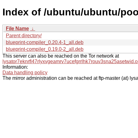
Index of /ubuntu/ubuntu/poo
File Name
↓
Parent directory/
blueprint-compiler_0.20.4-1_all.deb
blueprint-compiler_0.19.0-2_all.deb
This server can also be reached on the Tor network at
lysator7eknrfl47rlyxvgeamrv7ucefgrrlhk7rouv3sna25asetwid.o
Information:
Data handling policy
The mirror administration can be reached at ftp-master (at) lysa