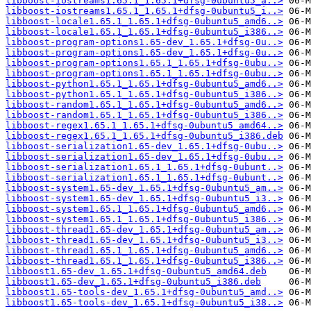
libboost-iostreams1.65.1_1.65.1+dfsg-0ubuntu5_a..>
libboost-iostreams1.65.1_1.65.1+dfsg-0ubuntu5_i..>
libboost-locale1.65.1_1.65.1+dfsg-0ubuntu5_amd6..>
libboost-locale1.65.1_1.65.1+dfsg-0ubuntu5_i386..>
libboost-program-options1.65-dev_1.65.1+dfsg-0u..>
libboost-program-options1.65-dev_1.65.1+dfsg-0u..>
libboost-program-options1.65.1_1.65.1+dfsg-0ubu..>
libboost-program-options1.65.1_1.65.1+dfsg-0ubu..>
libboost-python1.65.1_1.65.1+dfsg-0ubuntu5_amd6..>
libboost-python1.65.1_1.65.1+dfsg-0ubuntu5_i386..>
libboost-random1.65.1_1.65.1+dfsg-0ubuntu5_amd6..>
libboost-random1.65.1_1.65.1+dfsg-0ubuntu5_i386..>
libboost-regex1.65.1_1.65.1+dfsg-0ubuntu5_amd64..>
libboost-regex1.65.1_1.65.1+dfsg-0ubuntu5_i386.deb
libboost-serialization1.65-dev_1.65.1+dfsg-0ubu..>
libboost-serialization1.65-dev_1.65.1+dfsg-0ubu..>
libboost-serialization1.65.1_1.65.1+dfsg-0ubunt..>
libboost-serialization1.65.1_1.65.1+dfsg-0ubunt..>
libboost-system1.65-dev_1.65.1+dfsg-0ubuntu5_am..>
libboost-system1.65-dev_1.65.1+dfsg-0ubuntu5_i3..>
libboost-system1.65.1_1.65.1+dfsg-0ubuntu5_amd6..>
libboost-system1.65.1_1.65.1+dfsg-0ubuntu5_i386..>
libboost-thread1.65-dev_1.65.1+dfsg-0ubuntu5_am..>
libboost-thread1.65-dev_1.65.1+dfsg-0ubuntu5_i3..>
libboost-thread1.65.1_1.65.1+dfsg-0ubuntu5_amd6..>
libboost-thread1.65.1_1.65.1+dfsg-0ubuntu5_i386..>
libboost1.65-dev_1.65.1+dfsg-0ubuntu5_amd64.deb
libboost1.65-dev_1.65.1+dfsg-0ubuntu5_i386.deb
libboost1.65-tools-dev_1.65.1+dfsg-0ubuntu5_amd..>
libboost1.65-tools-dev_1.65.1+dfsg-0ubuntu5_i38..>