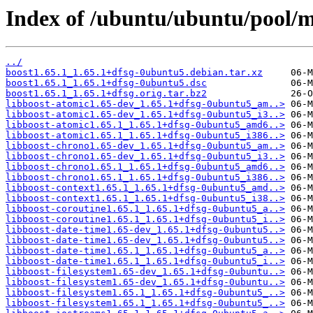
Index of /ubuntu/ubuntu/pool/m
../
boost1.65.1_1.65.1+dfsg-0ubuntu5.debian.tar.xz
boost1.65.1_1.65.1+dfsg-0ubuntu5.dsc
boost1.65.1_1.65.1+dfsg.orig.tar.bz2
libboost-atomic1.65-dev_1.65.1+dfsg-0ubuntu5_am..>
libboost-atomic1.65-dev_1.65.1+dfsg-0ubuntu5_i3..>
libboost-atomic1.65.1_1.65.1+dfsg-0ubuntu5_amd6..>
libboost-atomic1.65.1_1.65.1+dfsg-0ubuntu5_i386..>
libboost-chrono1.65-dev_1.65.1+dfsg-0ubuntu5_am..>
libboost-chrono1.65-dev_1.65.1+dfsg-0ubuntu5_i3..>
libboost-chrono1.65.1_1.65.1+dfsg-0ubuntu5_amd6..>
libboost-chrono1.65.1_1.65.1+dfsg-0ubuntu5_i386..>
libboost-context1.65.1_1.65.1+dfsg-0ubuntu5_amd..>
libboost-context1.65.1_1.65.1+dfsg-0ubuntu5_i38..>
libboost-coroutine1.65.1_1.65.1+dfsg-0ubuntu5_a..>
libboost-coroutine1.65.1_1.65.1+dfsg-0ubuntu5_i..>
libboost-date-time1.65-dev_1.65.1+dfsg-0ubuntu5..>
libboost-date-time1.65-dev_1.65.1+dfsg-0ubuntu5..>
libboost-date-time1.65.1_1.65.1+dfsg-0ubuntu5_a..>
libboost-date-time1.65.1_1.65.1+dfsg-0ubuntu5_i..>
libboost-filesystem1.65-dev_1.65.1+dfsg-0ubuntu..>
libboost-filesystem1.65-dev_1.65.1+dfsg-0ubuntu..>
libboost-filesystem1.65.1_1.65.1+dfsg-0ubuntu5_..>
libboost-filesystem1.65.1_1.65.1+dfsg-0ubuntu5_..>