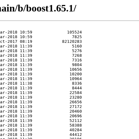
ain/b/boost1.65.1/