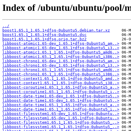
Index of /ubuntu/ubuntu/pool/m
../
boost1.65.1_1.65.1+dfsg-0ubuntu5.debian.tar.xz
boost1.65.1_1.65.1+dfsg-0ubuntu5.dsc
boost1.65.1_1.65.1+dfsg.orig.tar.bz2
libboost-atomic1.65-dev_1.65.1+dfsg-0ubuntu5_am..>
libboost-atomic1.65-dev_1.65.1+dfsg-0ubuntu5_i3..>
libboost-atomic1.65.1_1.65.1+dfsg-0ubuntu5_amd6..>
libboost-atomic1.65.1_1.65.1+dfsg-0ubuntu5_i386..>
libboost-chrono1.65-dev_1.65.1+dfsg-0ubuntu5_am..>
libboost-chrono1.65-dev_1.65.1+dfsg-0ubuntu5_i3..>
libboost-chrono1.65.1_1.65.1+dfsg-0ubuntu5_amd6..>
libboost-chrono1.65.1_1.65.1+dfsg-0ubuntu5_i386..>
libboost-context1.65.1_1.65.1+dfsg-0ubuntu5_amd..>
libboost-context1.65.1_1.65.1+dfsg-0ubuntu5_i38..>
libboost-coroutine1.65.1_1.65.1+dfsg-0ubuntu5_a..>
libboost-coroutine1.65.1_1.65.1+dfsg-0ubuntu5_i..>
libboost-date-time1.65-dev_1.65.1+dfsg-0ubuntu5..>
libboost-date-time1.65-dev_1.65.1+dfsg-0ubuntu5..>
libboost-date-time1.65.1_1.65.1+dfsg-0ubuntu5_a..>
libboost-date-time1.65.1_1.65.1+dfsg-0ubuntu5_i..>
libboost-filesystem1.65-dev_1.65.1+dfsg-0ubuntu..>
libboost-filesystem1.65-dev_1.65.1+dfsg-0ubuntu..>
libboost-filesystem1.65.1_1.65.1+dfsg-0ubuntu5_..>
libboost-filesystem1.65.1_1.65.1+dfsg-0ubuntu5_..>