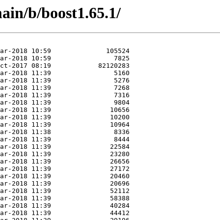
ain/b/boost1.65.1/