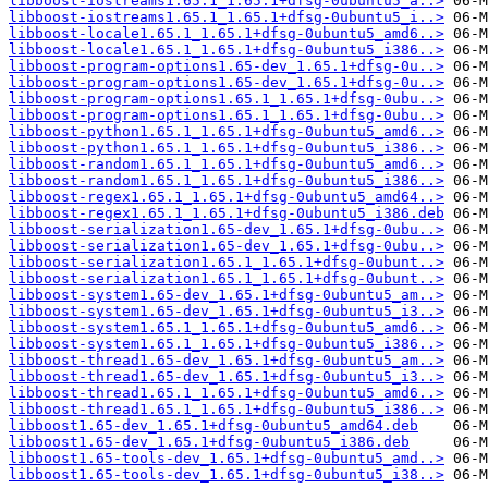
libboost-iostreams1.65.1_1.65.1+dfsg-0ubuntu5_a..>
libboost-iostreams1.65.1_1.65.1+dfsg-0ubuntu5_i..>
libboost-locale1.65.1_1.65.1+dfsg-0ubuntu5_amd6..>
libboost-locale1.65.1_1.65.1+dfsg-0ubuntu5_i386..>
libboost-program-options1.65-dev_1.65.1+dfsg-0u..>
libboost-program-options1.65-dev_1.65.1+dfsg-0u..>
libboost-program-options1.65.1_1.65.1+dfsg-0ubu..>
libboost-program-options1.65.1_1.65.1+dfsg-0ubu..>
libboost-python1.65.1_1.65.1+dfsg-0ubuntu5_amd6..>
libboost-python1.65.1_1.65.1+dfsg-0ubuntu5_i386..>
libboost-random1.65.1_1.65.1+dfsg-0ubuntu5_amd6..>
libboost-random1.65.1_1.65.1+dfsg-0ubuntu5_i386..>
libboost-regex1.65.1_1.65.1+dfsg-0ubuntu5_amd64..>
libboost-regex1.65.1_1.65.1+dfsg-0ubuntu5_i386.deb
libboost-serialization1.65-dev_1.65.1+dfsg-0ubu..>
libboost-serialization1.65-dev_1.65.1+dfsg-0ubu..>
libboost-serialization1.65.1_1.65.1+dfsg-0ubunt..>
libboost-serialization1.65.1_1.65.1+dfsg-0ubunt..>
libboost-system1.65-dev_1.65.1+dfsg-0ubuntu5_am..>
libboost-system1.65-dev_1.65.1+dfsg-0ubuntu5_i3..>
libboost-system1.65.1_1.65.1+dfsg-0ubuntu5_amd6..>
libboost-system1.65.1_1.65.1+dfsg-0ubuntu5_i386..>
libboost-thread1.65-dev_1.65.1+dfsg-0ubuntu5_am..>
libboost-thread1.65-dev_1.65.1+dfsg-0ubuntu5_i3..>
libboost-thread1.65.1_1.65.1+dfsg-0ubuntu5_amd6..>
libboost-thread1.65.1_1.65.1+dfsg-0ubuntu5_i386..>
libboost1.65-dev_1.65.1+dfsg-0ubuntu5_amd64.deb
libboost1.65-dev_1.65.1+dfsg-0ubuntu5_i386.deb
libboost1.65-tools-dev_1.65.1+dfsg-0ubuntu5_amd..>
libboost1.65-tools-dev_1.65.1+dfsg-0ubuntu5_i38..>